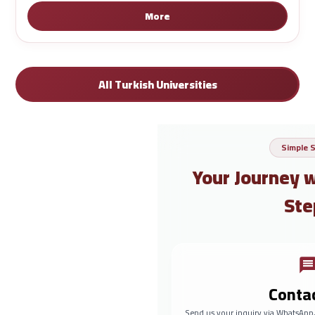
More
All Turkish Universities
Simple 
Your Journey 
Ste
Conta
Send us your inquiry via WhatsApp,