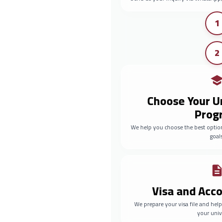
1
2
Choose Your U
Prog
We help you choose the best optio
goals
Visa and Ac
We prepare your visa file and he
your univ