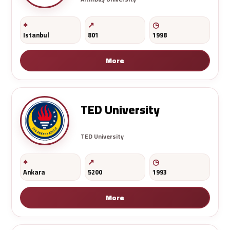
Istanbul
801
1998
More
TED University
TED University
Ankara
5200
1993
More