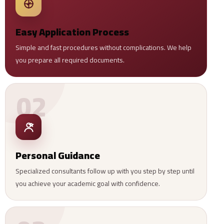
Easy Application Process
Simple and fast procedures without complications. We help
you prepare all required documents.
02
Personal Guidance
Specialized consultants follow up with you step by step until
you achieve your academic goal with confidence.