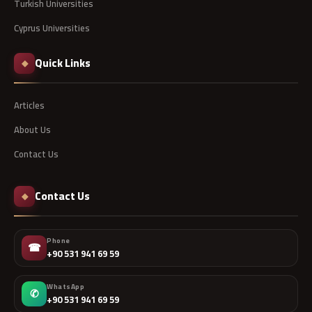
Turkish Universities
Cyprus Universities
Quick Links
◆
Articles
About Us
Contact Us
Contact Us
◆
Phone
☎
+90 531 941 69 59
WhatsApp
✆
+90 531 941 69 59