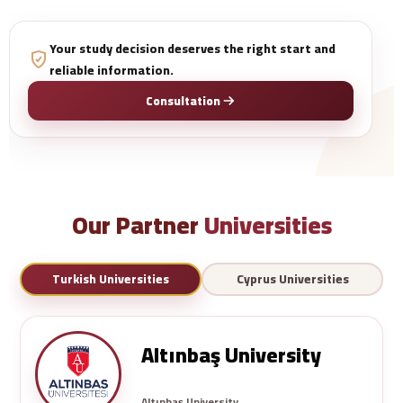
Your study decision deserves the right start and
reliable information.
Consultation
Our Partner
Universities
Turkish Universities
Cyprus Universities
Altınbaş University
Altınbaş University