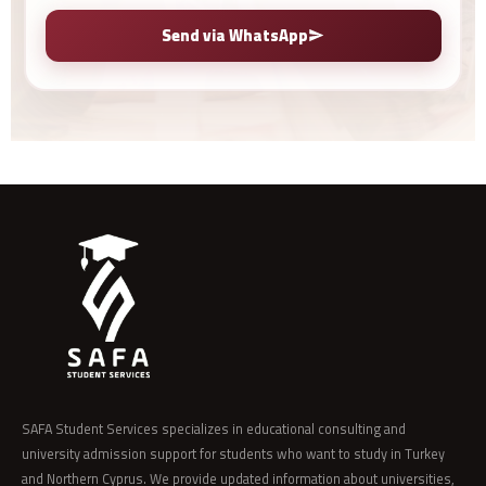
Send via WhatsApp
SAFA Student Services specializes in educational consulting and
university admission support for students who want to study in Turkey
and Northern Cyprus. We provide updated information about universities,