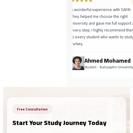
A wonderful experience with SAFA!
They helped me choose the right
university and gave me full support at
every step. I highly recommend them
to every student who wants to study 
Turkey.
Ahmed Mohamed
Student - Bahçeşehir University
Free Consultation
Start Your Study Journey Today