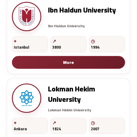
Ibn Haldun University
Ibn Haldun University
Istanbul
3800
1994
More
Lokman Hekim
University
Lokman Hekim University
Ankara
1824
2007