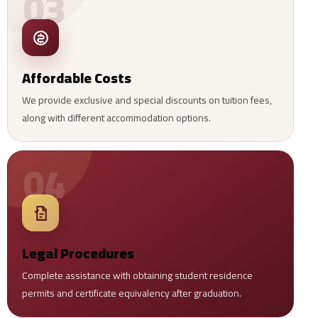
03
Affordable Costs
We provide exclusive and special discounts on tuition fees,
along with different accommodation options.
04
Legal Procedures
Complete assistance with obtaining student residence
permits and certificate equivalency after graduation.