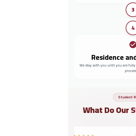
3
4
Residence an
We stay with you until you are full
proces
Student R
What Do Our
S