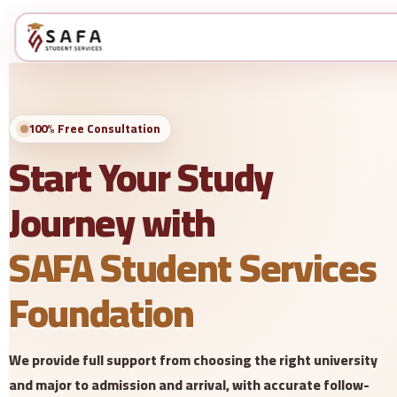
100% Free Consultation
Start Your Study
Journey with
SAFA Student Services
Foundation
We provide full support from choosing the right university
and major to admission and arrival, with accurate follow-