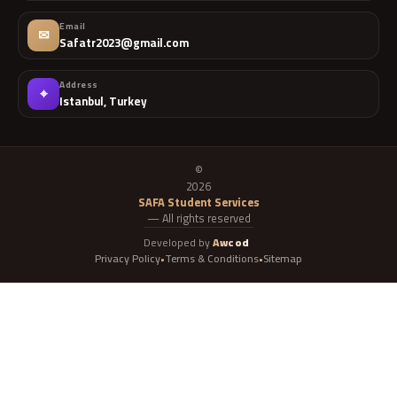
Email
✉
Safatr2023@gmail.com
Address
⌖
Istanbul, Turkey
©
2026
SAFA Student Services
— All rights reserved
Developed by
Awcod
Privacy Policy
Terms & Conditions
Sitemap
•
•