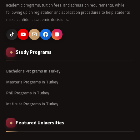
academic programs, tuition fees, and admission requirements, while
following up on registration and application procedures to help students
make confident academic decisions.
Study Programs
◆
Bachelor's Programs in Turkey
Master's Programs in Turkey
PhD Programs in Turkey
Institute Programs in Turkey
Featured Universities
◆