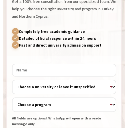
Get a 100% free consultation from our specialized team. We
help you choose the right university and program in Turkey
and Northern Cyprus.
Completely free academic guidance
Detailed official response within 24 hours
Fast and direct university admission support
All fields are optional. WhatsApp will open with a ready
message only.