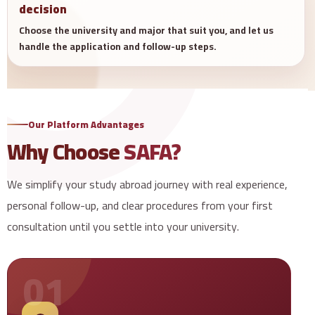
decision
Choose the university and major that suit you, and let us
handle the application and follow-up steps.
Our Platform Advantages
Why Choose
SAFA?
We simplify your study abroad journey with real experience,
personal follow-up, and clear procedures from your first
consultation until you settle into your university.
01