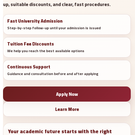
up, suitable discounts, and clear, fast procedures.
Fast University Admission
Step-by-step follow-up until your admission is issued
Tuition Fee Discounts
We help you reach the best available options
Continuous Support
Guidance and consultation before and after applying
Apply Now
Learn More
Your academic future starts with the right