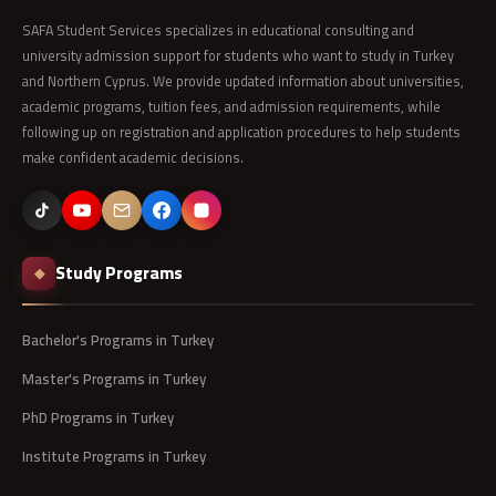
SAFA Student Services specializes in educational consulting and
university admission support for students who want to study in Turkey
and Northern Cyprus. We provide updated information about universities,
academic programs, tuition fees, and admission requirements, while
following up on registration and application procedures to help students
make confident academic decisions.
Study Programs
◆
Bachelor's Programs in Turkey
Master's Programs in Turkey
PhD Programs in Turkey
Institute Programs in Turkey