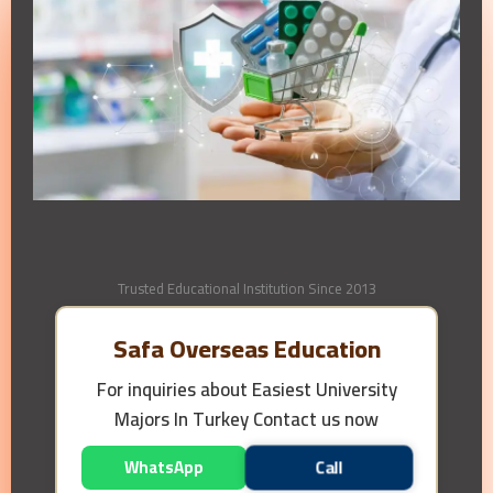
Trusted Educational Institution Since 2013
Safa Overseas Education
For inquiries about
Easiest University
Majors In Turkey
Contact us now
WhatsApp
Call