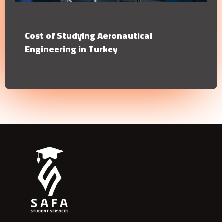
Cost of Studying Aeronautical
Engineering in Turkey