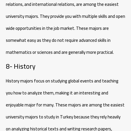
relations, and international relations, are among the easiest
university majors. They provide you with multiple skills and open
wide opportunities in the job market. These majors are
somewhat easy as they do not require advanced skills in
mathematics or sciences and are generally more practical.
8- History
History majors focus on studying global events and teaching
you how to analyze them, making it an interesting and
enjoyable major for many. These majors are among the easiest
university majors to study in Turkey because they rely heavily
on analyzing historical texts and writing research papers,