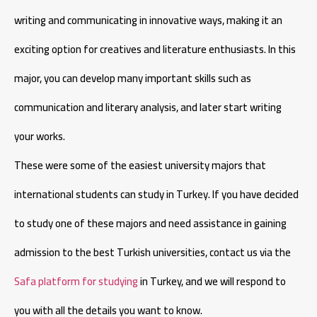
writing and communicating in innovative ways, making it an
exciting option for creatives and literature enthusiasts. In this
major, you can develop many important skills such as
communication and literary analysis, and later start writing
your works.
These were some of the easiest university majors that
international students can study in Turkey. If you have decided
to study one of these majors and need assistance in gaining
admission to the best Turkish universities, contact us via the
Safa platform for studying
in Turkey, and we will respond to
you with all the details you want to know.