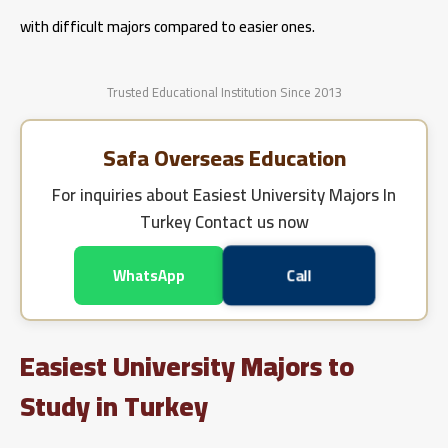
with difficult majors compared to easier ones.
Trusted Educational Institution Since 2013
Safa Overseas Education
For inquiries about
Easiest University Majors In
Turkey
Contact us now
WhatsApp
Call
Easiest University Majors to
Study in Turkey