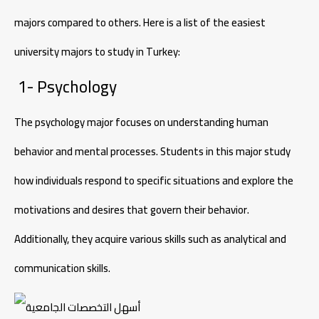
majors compared to others. Here is a list of the easiest
university majors to study in Turkey:
1- Psychology
The psychology major focuses on understanding human
behavior and mental processes. Students in this major study
how individuals respond to specific situations and explore the
motivations and desires that govern their behavior.
Additionally, they acquire various skills such as analytical and
communication skills.