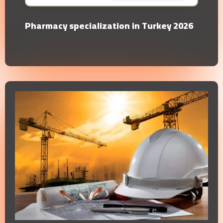
Pharmacy specialization in Turkey 2026