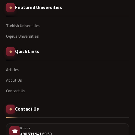
Featured Universities
◆
Turkish Universities
Cyprus Universities
Quick Links
◆
Articles
About Us
Contact Us
Contact Us
◆
Phone
☎
+90 531 941 69 59