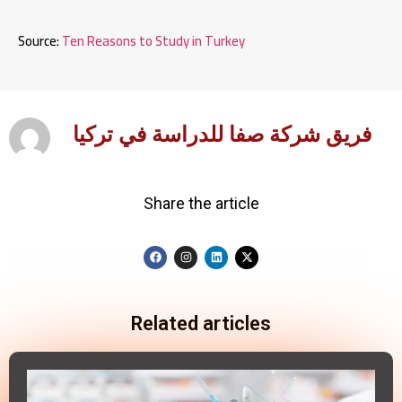
Source:
Ten Reasons to Study in Turkey
فريق شركة صفا للدراسة في تركيا
Share the article
Related articles