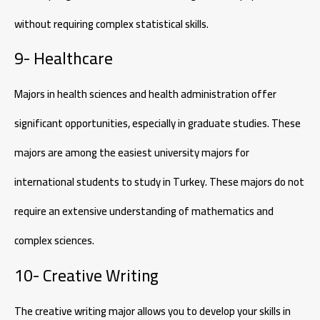
without requiring complex statistical skills.
9- Healthcare
Majors in health sciences and health administration offer
significant opportunities, especially in graduate studies. These
majors are among the easiest university majors for
international students to study in Turkey. These majors do not
require an extensive understanding of mathematics and
complex sciences.
10- Creative Writing
The creative writing major allows you to develop your skills in