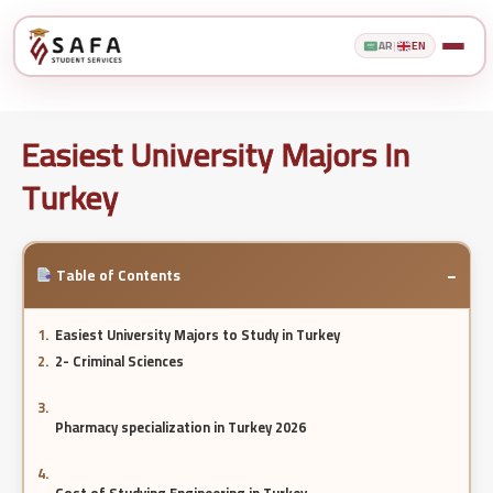
AR
|
EN
Easiest University Majors In
Turkey
−
Table of Contents
Easiest University Majors to Study in Turkey
2- Criminal Sciences
Pharmacy specialization in Turkey 2026