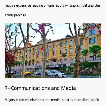
require extensive reading or long report writing, simplifying the
study process.
7- Communications and Media
Majors in communications and media, such as journalism, public