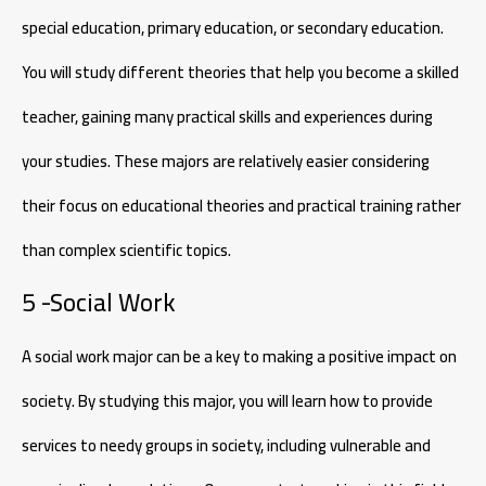
special education, primary education, or secondary education.
You will study different theories that help you become a skilled
teacher, gaining many practical skills and experiences during
your studies. These majors are relatively easier considering
their focus on educational theories and practical training rather
than complex scientific topics.
5 -Social Work
A social work major can be a key to making a positive impact on
society. By studying this major, you will learn how to provide
services to needy groups in society, including vulnerable and