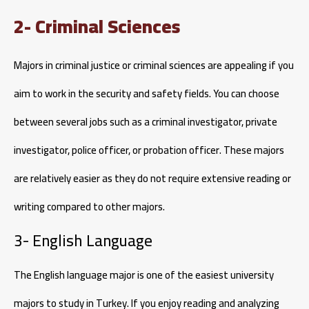
2- Criminal Sciences
Majors in criminal justice or criminal sciences are appealing if you
aim to work in the security and safety fields. You can choose
between several jobs such as a criminal investigator, private
investigator, police officer, or probation officer. These majors
are relatively easier as they do not require extensive reading or
writing compared to other majors.
3- English Language
The English language major is one of the easiest university
majors to study in Turkey. If you enjoy reading and analyzing