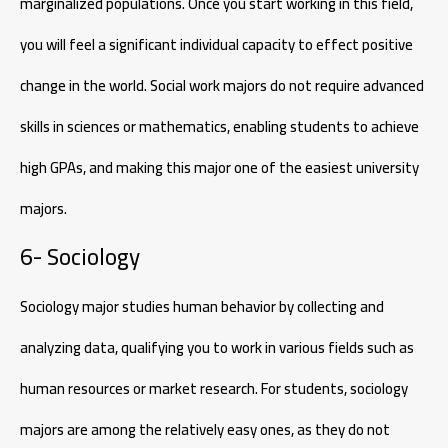
marginalized populations. Once you start working in this field,
you will feel a significant individual capacity to effect positive
change in the world. Social work majors do not require advanced
skills in sciences or mathematics, enabling students to achieve
high GPAs, and making this major one of the easiest university
majors.
6- Sociology
Sociology major studies human behavior by collecting and
analyzing data, qualifying you to work in various fields such as
human resources or market research. For students, sociology
majors are among the relatively easy ones, as they do not