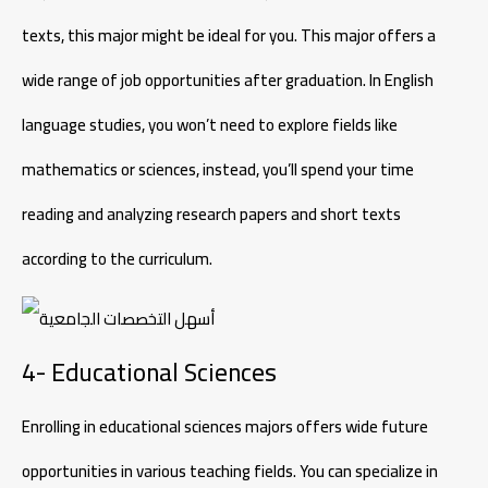
texts, this major might be ideal for you. This major offers a
wide range of job opportunities after graduation. In English
language studies, you won’t need to explore fields like
mathematics or sciences, instead, you’ll spend your time
reading and analyzing research papers and short texts
according to the curriculum.
4- Educational Sciences
Enrolling in educational sciences majors offers wide future
opportunities in various teaching fields. You can specialize in