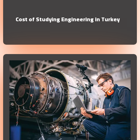
Cost of Studying Engineering in Turkey