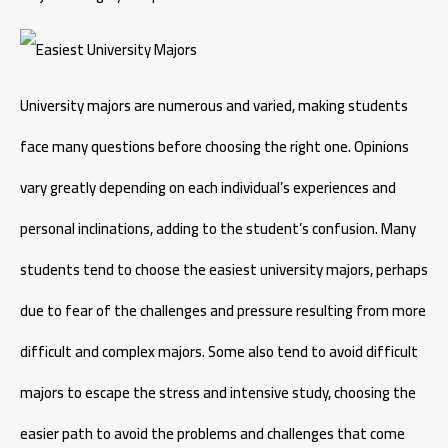
University majors are numerous and varied, making students
face many questions before choosing the right one. Opinions
vary greatly depending on each individual’s experiences and
personal inclinations, adding to the student’s confusion. Many
students tend to choose the easiest university majors, perhaps
due to fear of the challenges and pressure resulting from more
difficult and complex majors. Some also tend to avoid difficult
majors to escape the stress and intensive study, choosing the
easier path to avoid the problems and challenges that come