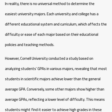
In reality, there is no universal method to determine the
easiest university majors. Each university and college has a
different educational system and curriculum, which affects the
difficulty or ease of each major based on their educational
policies and teaching methods.
However, Cornell University conducted a study based on
analyzing students’ GPAs in various majors, revealing that most
students in scientific majors achieve lower than the general
average GPA. Conversely, some other majors show higher than
average GPAs, reflecting a lower level of difficulty. This means
students might find it easier to achieve high grades in these