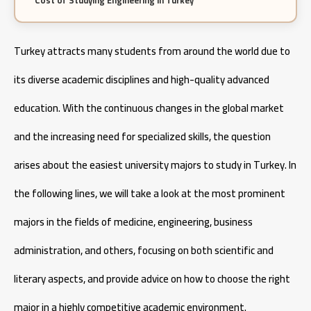
Cost of Studying Engineering in Turkey
Cost of Studying Aeronautical Engineering in Turkey
Turkey attracts many students from around the world due to
its diverse academic disciplines and high-quality advanced
education. With the continuous changes in the global market
and the increasing need for specialized skills, the question
arises about the easiest university majors to study in Turkey. In
the following lines, we will take a look at the most prominent
majors in the fields of medicine, engineering, business
administration, and others, focusing on both scientific and
literary aspects, and provide advice on how to choose the right
major in a highly competitive academic environment.