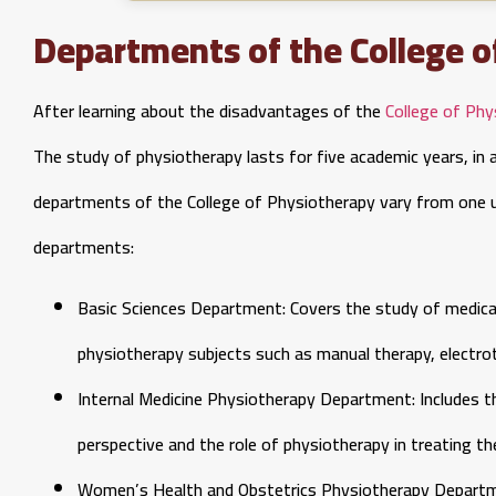
Departments of the College o
After learning about the disadvantages of the
College of Phy
The study of physiotherapy lasts for five academic years, in ad
departments of the College of Physiotherapy vary from one un
departments:
Basic Sciences Department: Covers the study of medical
physiotherapy subjects such as manual therapy, electro
Internal Medicine Physiotherapy Department: Includes t
perspective and the role of physiotherapy in treating t
Women’s Health and Obstetrics Physiotherapy Departme