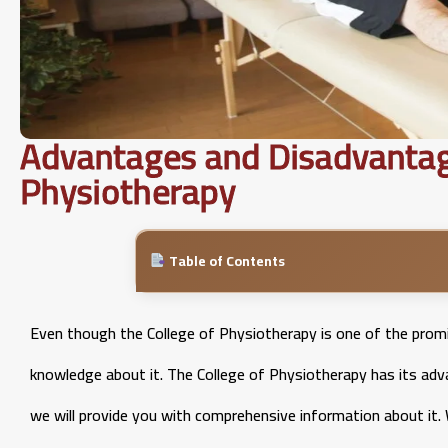
Advantages and Disadvantage
Physiotherapy
Table of Contents
Even though the College of Physiotherapy is one of the promin
knowledge about it. The College of Physiotherapy has its ad
we will provide you with comprehensive information about it. 