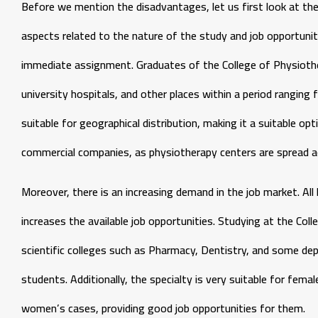
Before we mention the disadvantages, let us first look at t
aspects related to the nature of the study and job opportuni
immediate assignment. Graduates of the College of Physiother
university hospitals, and other places within a period ranging f
suitable for geographical distribution, making it a suitable o
commercial companies, as physiotherapy centers are spread ac
Moreover, there is an increasing demand in the job market. All 
increases the available job opportunities. Studying at the Col
scientific colleges such as Pharmacy, Dentistry, and some dep
students. Additionally, the specialty is very suitable for fem
women’s cases, providing good job opportunities for them.