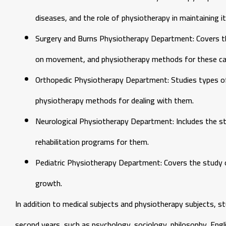
diseases, and the role of physiotherapy in maintaining it
Surgery and Burns Physiotherapy Department: Covers the
on movement, and physiotherapy methods for these ca
Orthopedic Physiotherapy Department: Studies types of
physiotherapy methods for dealing with them.
Neurological Physiotherapy Department: Includes the stu
rehabilitation programs for them.
Pediatric Physiotherapy Department: Covers the study o
growth.
In addition to medical subjects and physiotherapy subjects, 
second years, such as psychology, sociology, philosophy, Eng