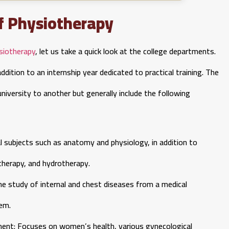
f Physiotherapy
siotherapy
, let us take a quick look at the college departments.
dition to an internship year dedicated to practical training. The
iversity to another but generally include the following
 subjects such as anatomy and physiology, in addition to
therapy, and hydrotherapy.
he study of internal and chest diseases from a medical
hem.
nt: Focuses on women’s health, various gynecological