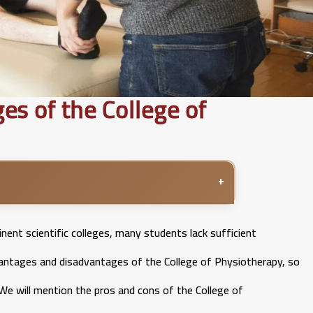
s of the College of
+
ent scientific colleges, many students lack sufficient
vantages and disadvantages of the College of Physiotherapy, so
We will mention the pros and cons of the College of