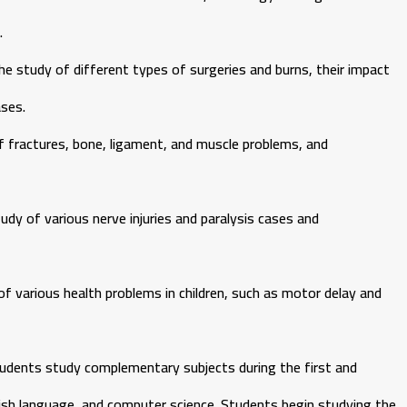
.
 study of different types of surgeries and burns, their impact
ses.
 fractures, bone, ligament, and muscle problems, and
dy of various nerve injuries and paralysis cases and
f various health problems in children, such as motor delay and
students study complementary subjects during the first and
lish language, and computer science. Students begin studying the