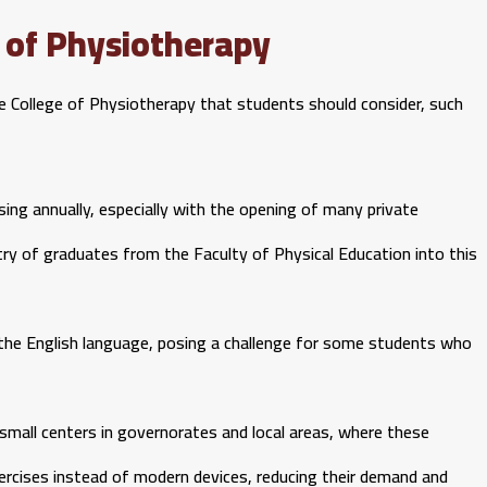
 of Physiotherapy
 College of Physiotherapy that students should consider, such
ing annually, especially with the opening of many private
entry of graduates from the Faculty of Physical Education into this
on the English language, posing a challenge for some students who
 small centers in governorates and local areas, where these
xercises instead of modern devices, reducing their demand and