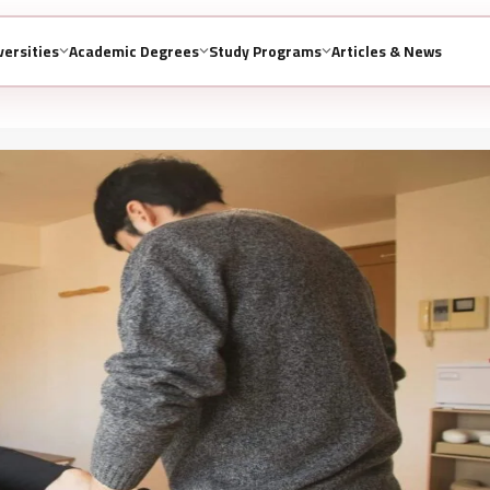
versities
Academic Degrees
Study Programs
Articles & News