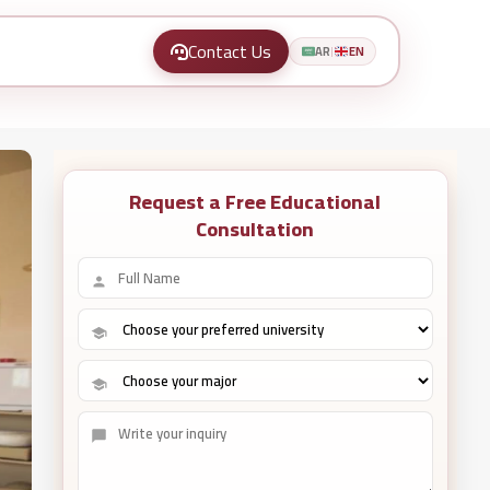
Contact Us
AR
EN
|
Request a Free Educational
Consultation