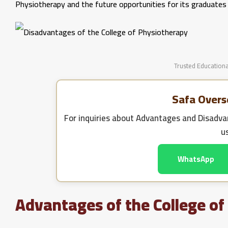
Physiotherapy and the future opportunities for its graduates t
Trusted Educationa
Safa Overs
For inquiries about
Advantages and Disadvan
u
WhatsApp
Advantages of the College of