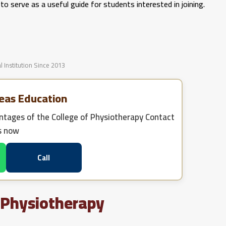
o serve as a useful guide for students interested in joining.
l Institution Since 2013
eas Education
tages of the College of Physiotherapy
Contact
s now
Call
 Physiotherapy