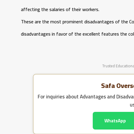
affecting the salaries of their workers.
These are the most prominent disadvantages of the Co
disadvantages in favor of the excellent features the col
Trusted Educationa
Safa Overs
For inquiries about
Advantages and Disadvan
u
WhatsApp