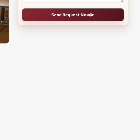
Send Request Now