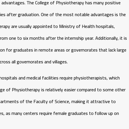
he advantages. The College of Physiotherapy has many positive
ties after graduation. One of the most notable advantages is the
apy are usually appointed to Ministry of Health hospitals,
rom one to six months after the internship year. Additionally, it is
ption for graduates in remote areas or governorates that lack large
ross all governorates and villages.
hospitals and medical facilities require physiotherapists, which
lege of Physiotherapy is relatively easier compared to some other
artments of the Faculty of Science, making it attractive to
ales, as many centers require female graduates to follow up on