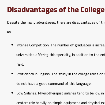
Disadvantages of the College
Despite the many advantages, there are disadvantages of the
as:
Intense Competition: The number of graduates is increas
universities offering this specialty, in addition to the 
field.
Proficiency in English: The study in the college relies 
do not have a good command of this language.
Low Salaries: Physiotherapist salaries tend to be low in
centers rely heavily on simple equipment and physical e