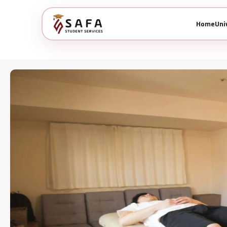
Home
Uni