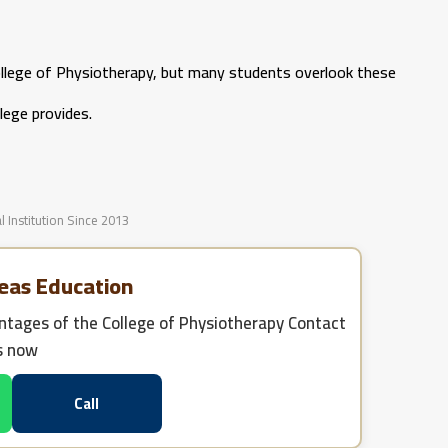
llege of Physiotherapy, but many students overlook these
lege provides.
l Institution Since 2013
eas Education
tages of the College of Physiotherapy
Contact
s now
Call