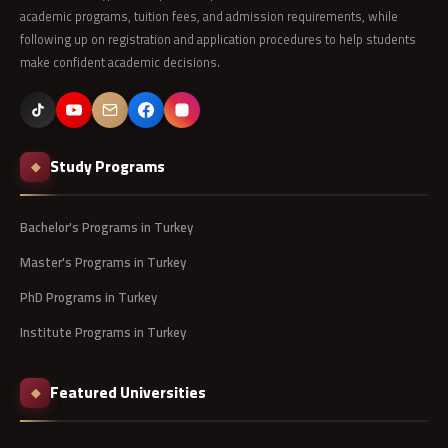
academic programs, tuition fees, and admission requirements, while
following up on registration and application procedures to help students
make confident academic decisions.
Study Programs
◆
Bachelor's Programs in Turkey
Master's Programs in Turkey
PhD Programs in Turkey
Institute Programs in Turkey
Featured Universities
◆