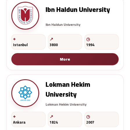
Ibn Haldun University
Ibn Haldun University
Istanbul
3800
1994
More
Lokman Hekim
University
Lokman Hekim University
Ankara
1824
2007