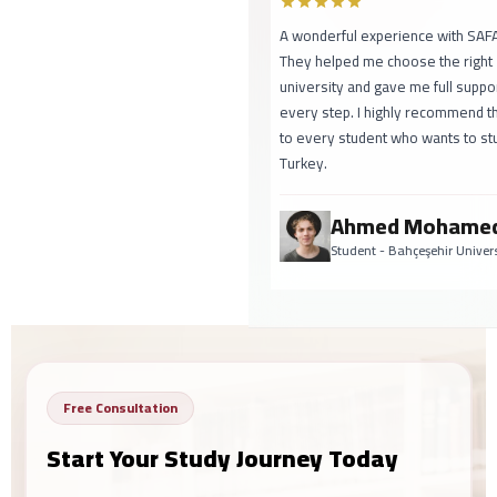
A wonderful experience with SAFA!
They helped me choose the right
university and gave me full support at
every step. I highly recommend them
to every student who wants to study in
Turkey.
Ahmed Mohamed
Student - Bahçeşehir University
Free Consultation
Start Your Study Journey Today