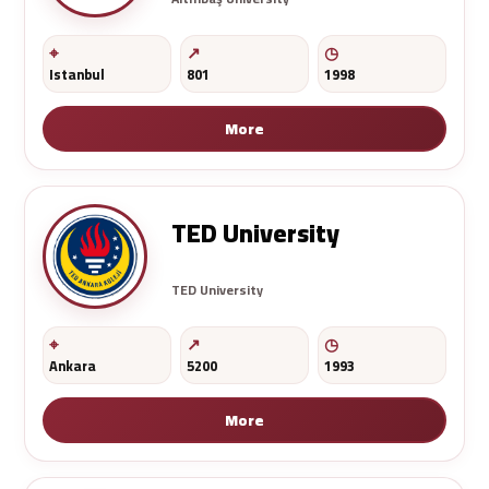
Istanbul
801
1998
More
TED University
TED University
Ankara
5200
1993
More