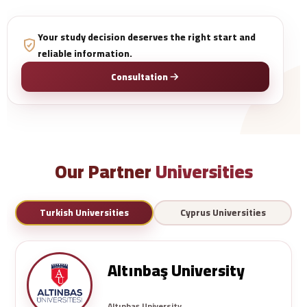
Your study decision deserves the right start and
reliable information.
Consultation
Our Partner
Universities
Turkish Universities
Cyprus Universities
Altınbaş University
Altınbaş University