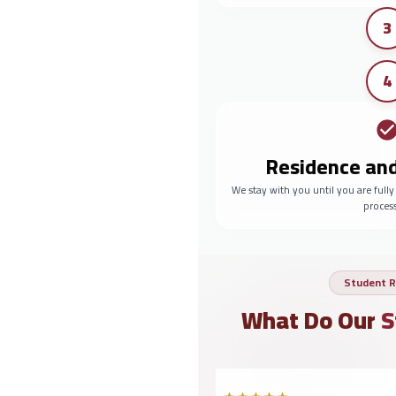
3
4
Residence an
We stay with you until you are full
proces
Student R
What Do Our
S