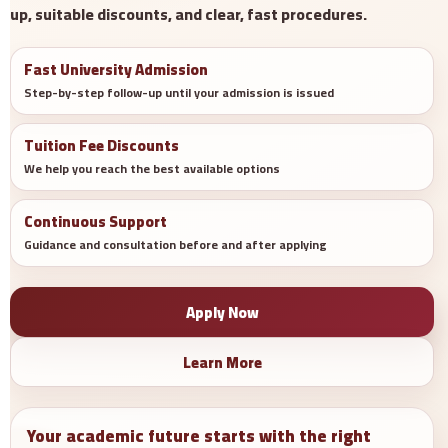
up, suitable discounts, and clear, fast procedures.
Fast University Admission
Step-by-step follow-up until your admission is issued
Tuition Fee Discounts
We help you reach the best available options
Continuous Support
Guidance and consultation before and after applying
Apply Now
Learn More
Your academic future starts with the right