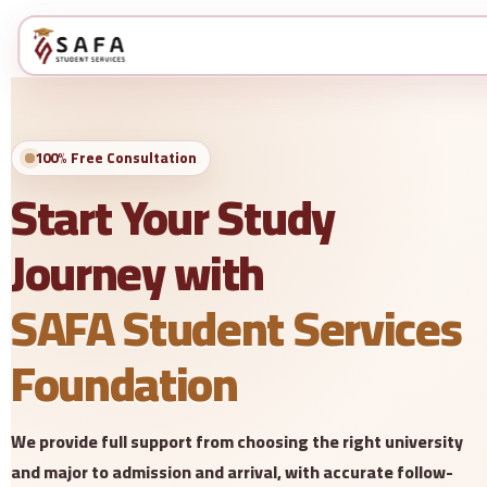
100% Free Consultation
Start Your Study
Journey with
SAFA Student Services
Foundation
We provide full support from choosing the right university
and major to admission and arrival, with accurate follow-