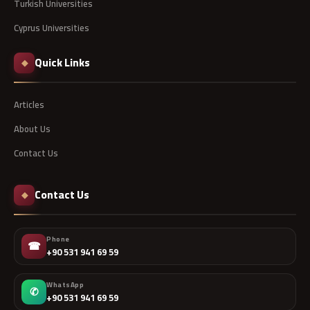
Turkish Universities
Cyprus Universities
Quick Links
◆
Articles
About Us
Contact Us
Contact Us
◆
Phone
☎
+90 531 941 69 59
WhatsApp
✆
+90 531 941 69 59