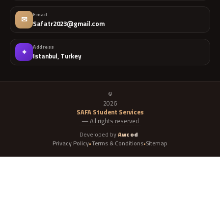
Email
✉
Safatr2023@gmail.com
Address
⌖
Istanbul, Turkey
©
2026
SAFA Student Services
— All rights reserved
Developed by
Awcod
Privacy Policy
Terms & Conditions
Sitemap
•
•