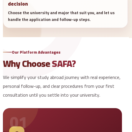
decision
Choose the university and major that suit you, and let us
handle the application and follow-up steps.
Our Platform Advantages
Why Choose
SAFA?
We simplify your study abroad journey with real experience,
personal follow-up, and clear procedures from your first
consultation until you settle into your university.
01