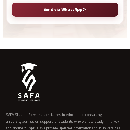
Send via WhatsApp
SAFA Student Services specializes in educational consulting and
university admission support for students who want to study in Turkey
and Northern Cyprus. We provide updated information about universities,