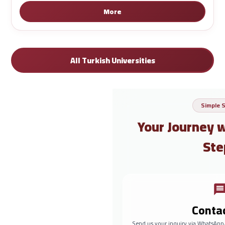
More
All Turkish Universities
Simple 
Your Journey 
Ste
Conta
Send us your inquiry via WhatsApp,