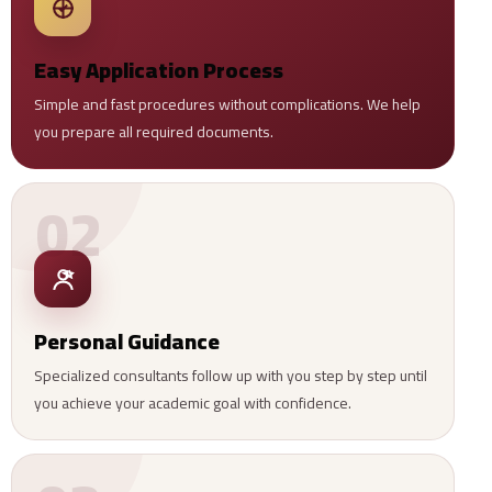
Easy Application Process
Simple and fast procedures without complications. We help
you prepare all required documents.
02
Personal Guidance
Specialized consultants follow up with you step by step until
you achieve your academic goal with confidence.