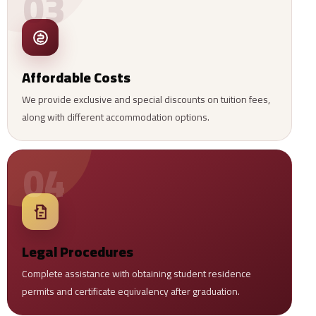
03
Affordable Costs
We provide exclusive and special discounts on tuition fees,
along with different accommodation options.
04
Legal Procedures
Complete assistance with obtaining student residence
permits and certificate equivalency after graduation.