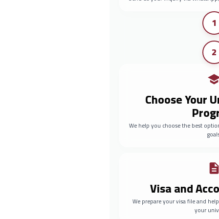
1
2
Choose Your U
Prog
We help you choose the best optio
goals
Visa and Ac
We prepare your visa file and he
your univ