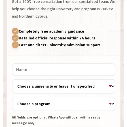
Get a 100% free consultation from our specialized team. We
help you choose the right university and program in Turkey
and Northern Cyprus.
Completely free academic guidance
Detailed official response within 24 hours
Fast and direct university admission support
All fields are optional. WhatsApp will open with a ready
message only.