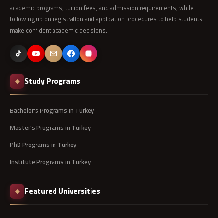
academic programs, tuition fees, and admission requirements, while
following up on registration and application procedures to help students
make confident academic decisions.
Study Programs
◆
Bachelor's Programs in Turkey
Master's Programs in Turkey
PhD Programs in Turkey
Institute Programs in Turkey
Featured Universities
◆