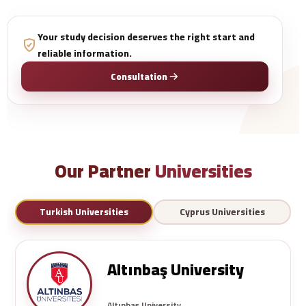
Your study decision deserves the right start and
reliable information.
Consultation
Our Partner
Universities
Turkish Universities
Cyprus Universities
Altınbaş University
Altınbaş University