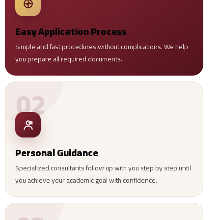
Easy Application Process
Simple and fast procedures without complications. We help
you prepare all required documents.
02
Personal Guidance
Specialized consultants follow up with you step by step until
you achieve your academic goal with confidence.