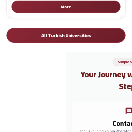
More
All Turkish Universities
Simple 
Your Journey 
Ste
Conta
Send us your inquiry via WhatsApp,