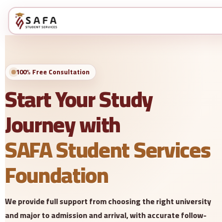
100% Free Consultation
Start Your Study
Journey with
SAFA Student Services
Foundation
We provide full support from choosing the right university
and major to admission and arrival, with accurate follow-