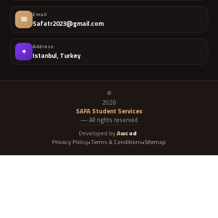
Email
✉
Safatr2023@gmail.com
Address
⌖
Istanbul, Turkey
©
2026
SAFA Student Services
— All rights reserved
Developed by
Awcod
Privacy Policy
Terms & Conditions
Sitemap
•
•