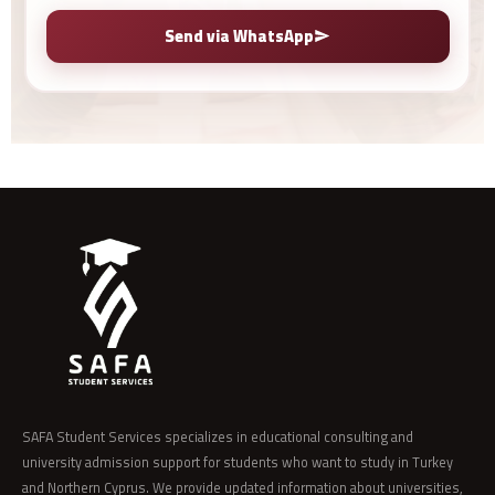
Send via WhatsApp
SAFA Student Services specializes in educational consulting and
university admission support for students who want to study in Turkey
and Northern Cyprus. We provide updated information about universities,