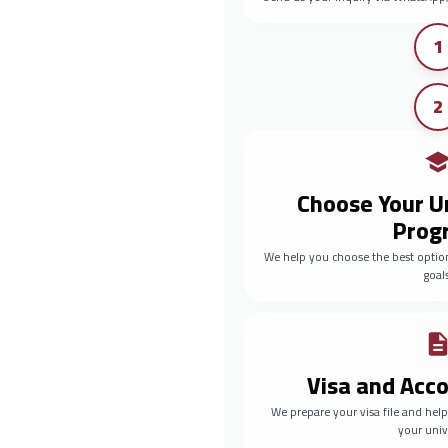
1
2
Choose Your U
Prog
We help you choose the best optio
goals
Visa and Ac
We prepare your visa file and he
your univ