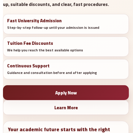
up, suitable discounts, and clear, fast procedures.
Fast University Admission
Step-by-step follow-up until your admission is issued
Tuition Fee Discounts
We help you reach the best available options
Continuous Support
Guidance and consultation before and after applying
Apply Now
Learn More
Your academic future starts with the right