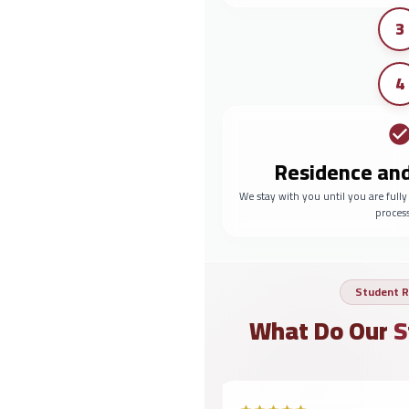
3
4
Residence an
We stay with you until you are full
proces
Student R
What Do Our
S