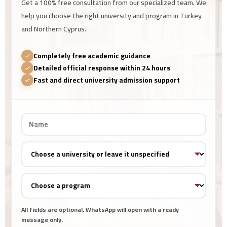
Get a 100% free consultation from our specialized team. We
help you choose the right university and program in Turkey
and Northern Cyprus.
Completely free academic guidance
Detailed official response within 24 hours
Fast and direct university admission support
All fields are optional. WhatsApp will open with a ready
message only.