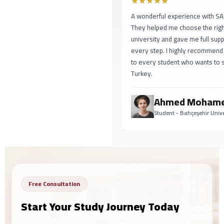
A wonderful experience with SAFA!
They helped me choose the right
university and gave me full support at
every step. I highly recommend them
to every student who wants to study in
Turkey.
Ahmed Mohamed
Student - Bahçeşehir University
Free Consultation
Start Your Study Journey Today