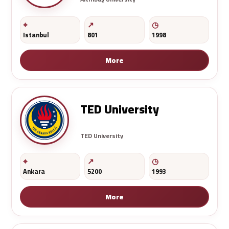
Istanbul
801
1998
More
TED University
TED University
Ankara
5200
1993
More