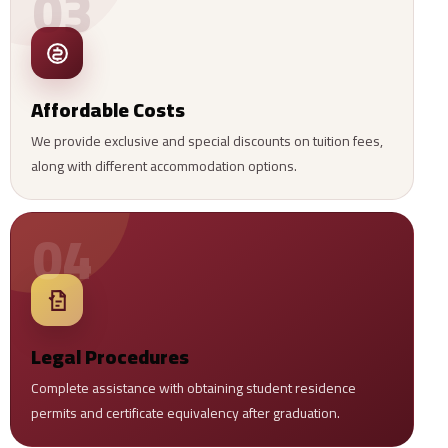
03
Affordable Costs
We provide exclusive and special discounts on tuition fees,
along with different accommodation options.
04
Legal Procedures
Complete assistance with obtaining student residence
permits and certificate equivalency after graduation.