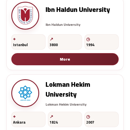
Ibn Haldun University
Ibn Haldun University
Istanbul
3800
1994
More
Lokman Hekim
University
Lokman Hekim University
Ankara
1824
2007