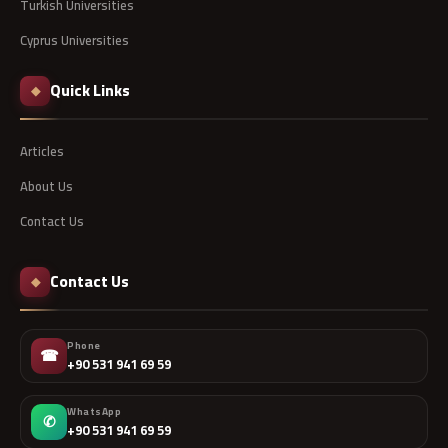
Turkish Universities
Cyprus Universities
Quick Links
◆
Articles
About Us
Contact Us
Contact Us
◆
Phone
☎
+90 531 941 69 59
WhatsApp
✆
+90 531 941 69 59