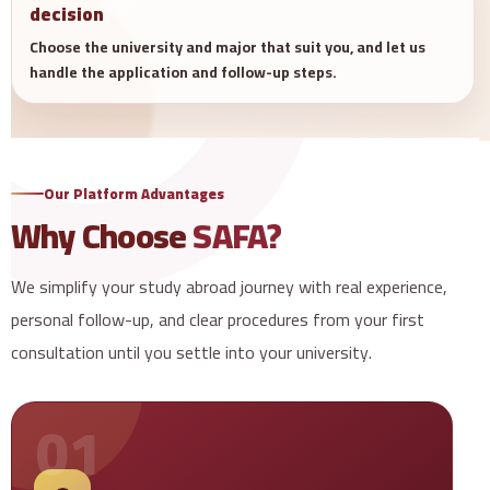
decision
Choose the university and major that suit you, and let us
handle the application and follow-up steps.
Our Platform Advantages
Why Choose
SAFA?
We simplify your study abroad journey with real experience,
personal follow-up, and clear procedures from your first
consultation until you settle into your university.
01