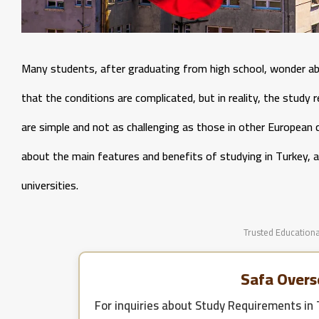
Many students, after graduating from high school, wonder ab
that the conditions are complicated, but in reality, the study r
are simple and not as challenging as those in other European co
about the main features and benefits of studying in Turkey, a
universities.
Trusted Educationa
Safa Overs
For inquiries about
Study Requirements in 