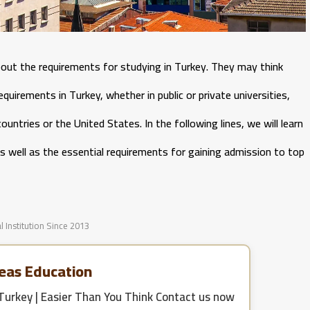
out the requirements for studying in Turkey. They may think
equirements in Turkey, whether in public or private universities,
untries or the United States. In the following lines, we will learn
s well as the essential requirements for gaining admission to top
l Institution Since 2013
eas Education
Turkey | Easier Than You Think
Contact us now