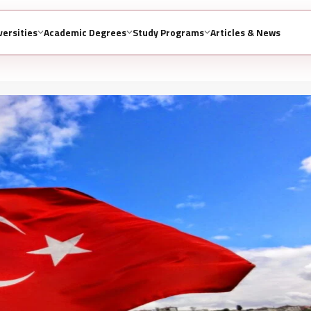
versities
Academic Degrees
Study Programs
Articles & News