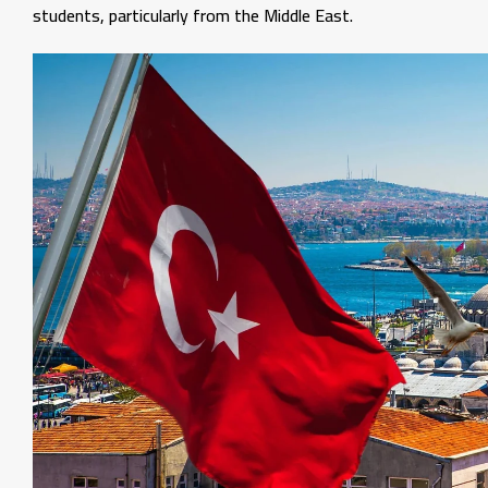
students, particularly from the Middle East.