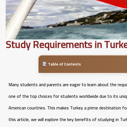
Study Requirements in Turke
Table of Contents
Many students and parents are eager to learn about the requ
one of the top choices for students worldwide due to its uni
American countries. This makes Turkey a prime destination for
this article, we will explore the key benefits of studying in 