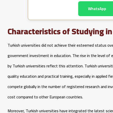
WhatsApp
Characteristics of Studying i
Turkish universities did not achieve their esteemed status ov
government investment in education. The rise in the level of 
by Turkish universities reflect this attention. Turkish univer
quality education and practical training, especially in applied f
compete globally in the number of registered research and inv
cost compared to other European countries.
Moreover, Turkish universities have integrated the latest scien