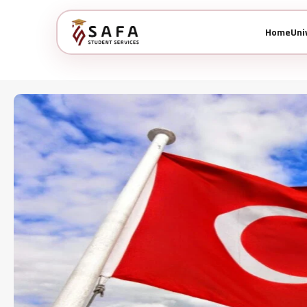
Home
Uni