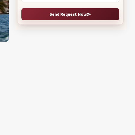
Send Request Now