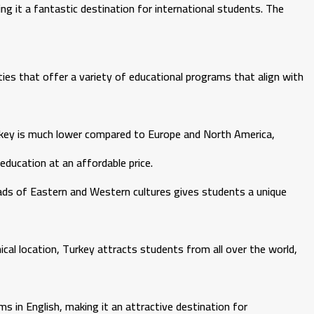
ng it a fantastic destination for international students. The
ties that offer a variety of educational programs that align with
urkey is much lower compared to Europe and North America,
education at an affordable price.
oads of Eastern and Western cultures gives students a unique
cal location, Turkey attracts students from all over the world,
s in English, making it an attractive destination for