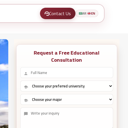
Contact Us
AR
EN
|
Request a Free Educational
Consultation