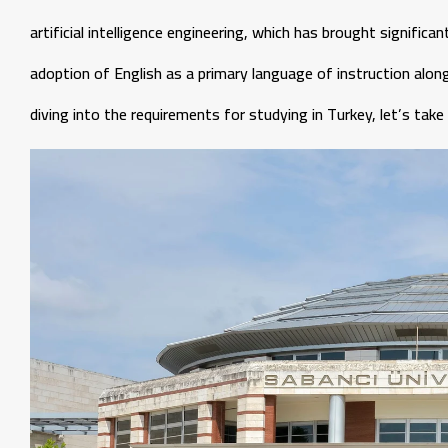
artificial intelligence engineering, which has brought signific
adoption of English as a primary language of instruction alon
diving into the requirements for studying in Turkey, let’s tak