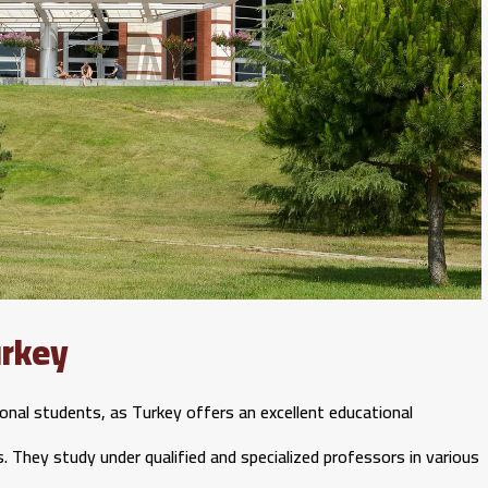
urkey
ional students, as Turkey offers an excellent educational
s. They study under qualified and specialized professors in various