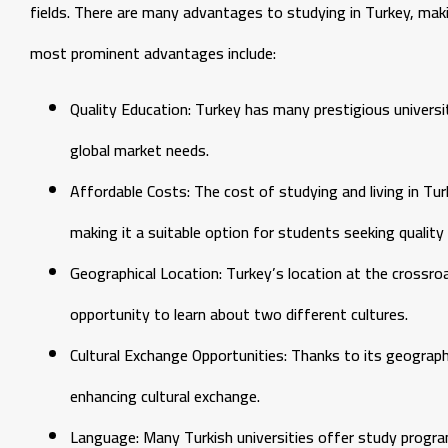
fields. There are many advantages to studying in Turkey, maki
most prominent advantages include:
Quality Education: Turkey has many prestigious universi
global market needs.
Affordable Costs: The cost of studying and living in T
making it a suitable option for students seeking quality 
Geographical Location: Turkey’s location at the crossr
opportunity to learn about two different cultures.
Cultural Exchange Opportunities: Thanks to its geographi
enhancing cultural exchange.
Language: Many Turkish universities offer study program