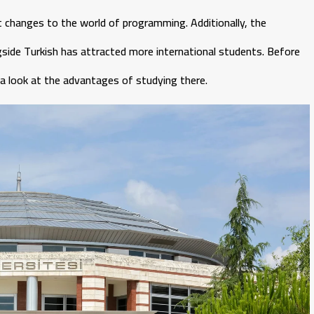
ant changes to the world of programming. Additionally, the
gside Turkish has attracted more international students. Before
e a look at the advantages of studying there.