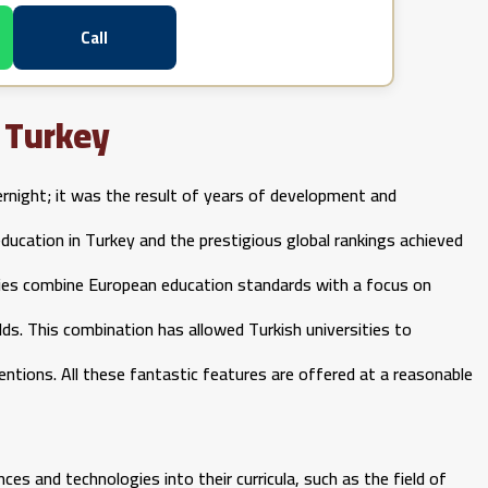
Call
n Turkey
ernight; it was the result of years of development and
education in Turkey and the prestigious global rankings achieved
sities combine European education standards with a focus on
ields. This combination has allowed Turkish universities to
entions. All these fantastic features are offered at a reasonable
ces and technologies into their curricula, such as the field of