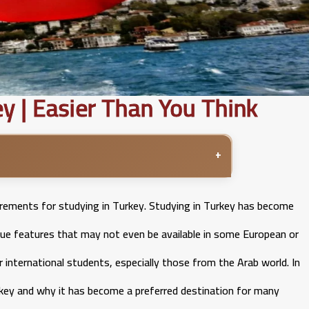
y | Easier Than You Think
+
irements for studying in Turkey. Studying in Turkey has become
que features that may not even be available in some European or
 international students, especially those from the Arab world. In
Turkey and why it has become a preferred destination for many