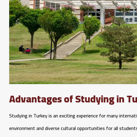
Advantages of Studying in T
Studying in Turkey is an exciting experience for many internat
environment and diverse cultural opportunities for all student