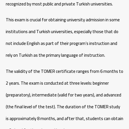
recognized by most public and private Turkish universities.
This exam is crucial for obtaining university admission in some
institutions and Turkish universities, especially those that do
not include English as part of their program’s instruction and
rely on Turkish as the primary language of instruction.
The validity of the TOMER certificate ranges from 6 months to
2 years. The exam is conducted at three levels: beginner
(preparatory), intermediate (valid for two years), and advanced
(the final level of the test). The duration of the TOMER study
is approximately 8 months, and after that, students can obtain