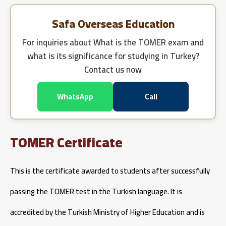
Safa Overseas Education
For inquiries about
What is the TOMER exam and
what is its significance for studying in Turkey?
Contact us now
WhatsApp
Call
TOMER Certificate
This is the certificate awarded to students after successfully
passing the TOMER test in the Turkish language. It is
accredited by the Turkish Ministry of Higher Education and is