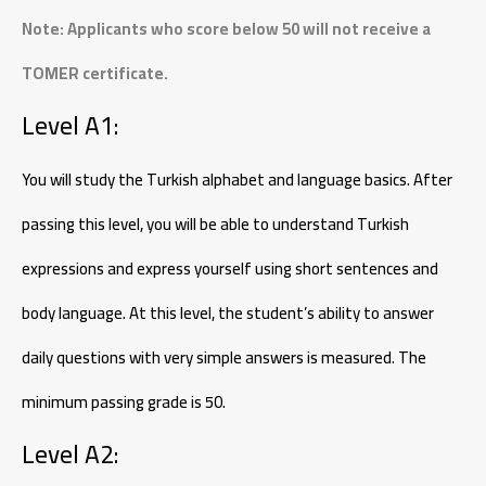
Note: Applicants who score below 50 will not receive a
TOMER certificate.
Level A1:
You will study the Turkish alphabet and language basics. After
passing this level, you will be able to understand Turkish
expressions and express yourself using short sentences and
body language. At this level, the student’s ability to answer
daily questions with very simple answers is measured. The
minimum passing grade is 50.
Level A2: