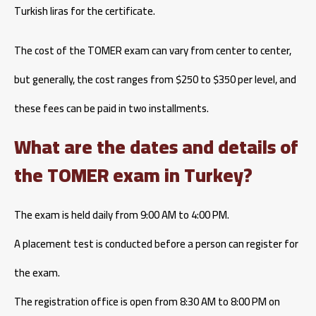
Turkish liras for the certificate.
The cost of the TOMER exam can vary from center to center,
but generally, the cost ranges from $250 to $350 per level, and
these fees can be paid in two installments.
What are the dates and details of
the TOMER exam in Turkey?
The exam is held daily from 9:00 AM to 4:00 PM.
A placement test is conducted before a person can register for
the exam.
The registration office is open from 8:30 AM to 8:00 PM on