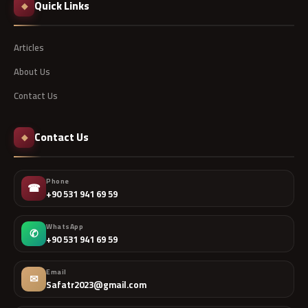
Quick Links
◆
Articles
About Us
Contact Us
Contact Us
◆
Phone
☎
+90 531 941 69 59
WhatsApp
✆
+90 531 941 69 59
Email
✉
Safatr2023@gmail.com