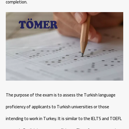
completion.
The purpose of the exam is to assess the Turkish language
proficiency of applicants to Turkish universities or those
intending to work in Turkey. It is similar to the IELTS and TOEFL