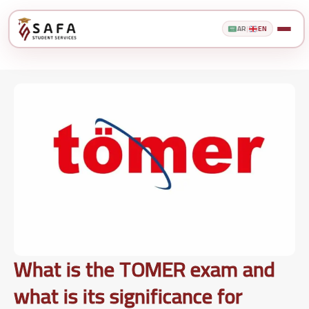
AR
|
EN
What is the TOMER exam and
what is its significance for