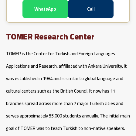
WhatsApp
Call
TOMER Research Center
TOMER is the Center for Turkish and Foreign Languages
Applications and Research, affiliated with Ankara University. It
was established in 1984 and is similar to global language and
cultural centers such as the British Council. It now has 11
branches spread across more than 7 major Turkish cities and
serves approximately 55,000 students annually. The initial main
goal of TOMER was to teach Turkish to non-native speakers.