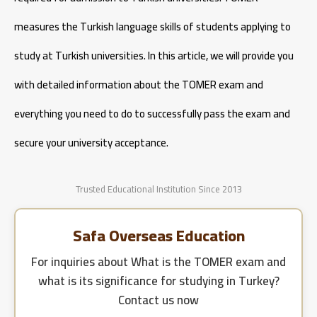
Cost of Studying Engineering in Turkey
measures the Turkish language skills of students applying to
Cost of Studying Aeronautical Engineering in Turkey
study at Turkish universities. In this article, we will provide you
with detailed information about the TOMER exam and
everything you need to do to successfully pass the exam and
secure your university acceptance.
Trusted Educational Institution Since 2013
Safa Overseas Education
For inquiries about
What is the TOMER exam and
what is its significance for studying in Turkey?
Contact us now