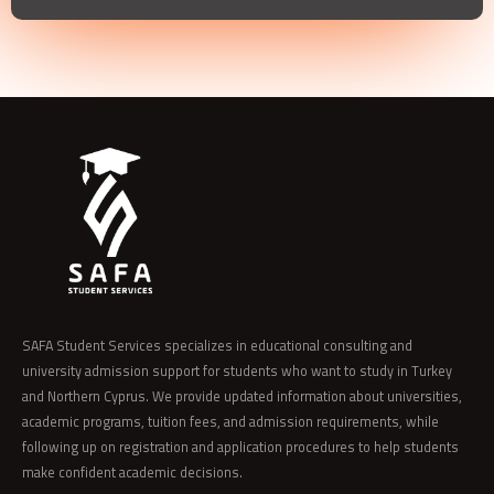
SAFA Student Services specializes in educational consulting and
university admission support for students who want to study in Turkey
and Northern Cyprus. We provide updated information about universities,
academic programs, tuition fees, and admission requirements, while
following up on registration and application procedures to help students
make confident academic decisions.