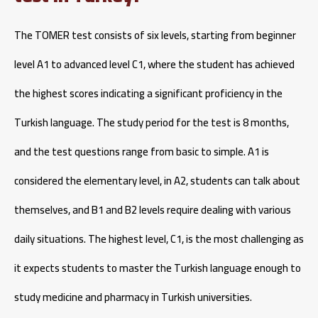
The TOMER test consists of six levels, starting from beginner
level A1 to advanced level C1, where the student has achieved
the highest scores indicating a significant proficiency in the
Turkish language. The study period for the test is 8 months,
and the test questions range from basic to simple. A1 is
considered the elementary level, in A2, students can talk about
themselves, and B1 and B2 levels require dealing with various
daily situations. The highest level, C1, is the most challenging as
it expects students to master the Turkish language enough to
study medicine and pharmacy in Turkish universities.