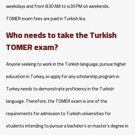
weekdays and from 8:30 AM to 4:30 PM on weekends.
TOMER exam fees are paid in Turkish lira.
Who needs to take the Turkish
TOMER exam?
Anyone seeking to work in the Turkish language, pursue higher
education in Turkey, or apply for any scholarship program in
Turkey needs to demonstrate proficiency in the Turkish
language. Therefore, the TOMER exam is one of the
requirements for admission to Turkish universities for
students intending to pursue a bachelor’s or master’s degree in