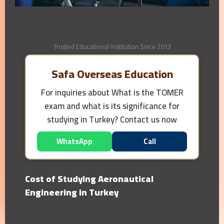
Trusted Educational Institution Since 2013
Safa Overseas Education
For inquiries about
What is the TOMER
exam and what is its significance for
studying in Turkey?
Contact us now
WhatsApp
Call
Cost of Studying Aeronautical
Engineering in Turkey