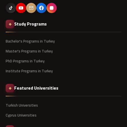
Study Programs
◆
Bachelor's Programs in Turkey
Master's Programs in Turkey
PhD Programs in Turkey
Institute Programs in Turkey
Featured Universities
◆
Turkish Universities
Cyprus Universities