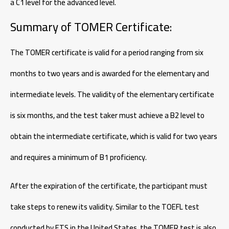
a C1 level for the advanced level.
Summary of TOMER Certificate:
The TOMER certificate is valid for a period ranging from six
months to two years and is awarded for the elementary and
intermediate levels. The validity of the elementary certificate
is six months, and the test taker must achieve a B2 level to
obtain the intermediate certificate, which is valid for two years
and requires a minimum of B1 proficiency.
After the expiration of the certificate, the participant must
take steps to renew its validity. Similar to the TOEFL test
conducted by ETS in the United States, the TOMER test is also