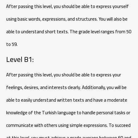
After passing this level, you should be able to express yourself
using basic words, expressions, and structures. You will also be
able to understand short texts. The grade level ranges from 50
to 59.
Level B1:
After passing this level, you should be able to express your
feelings, desires, and interests clearly. Additionally, you will be
able to easily understand written texts and have a moderate
knowledge of the Turkish language to handle personal tasks or
communicate with others using simple expressions. To succeed
at this level, you must achieve a grade average between 60 and