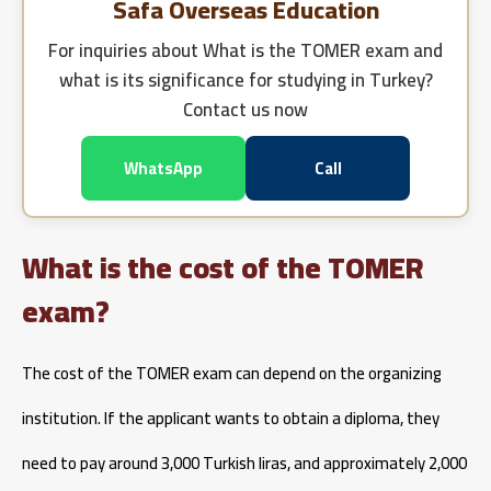
Safa Overseas Education
For inquiries about
What is the TOMER exam and
what is its significance for studying in Turkey?
Contact us now
WhatsApp
Call
What is the cost of the TOMER
exam?
The cost of the TOMER exam can depend on the organizing
institution. If the applicant wants to obtain a diploma, they
need to pay around 3,000 Turkish liras, and approximately 2,000