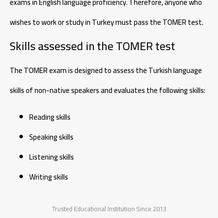
exams in English language proficiency. Therefore, anyone who
wishes to work or study in Turkey must pass the TOMER test.
Skills assessed in the TOMER test
The TOMER exam is designed to assess the Turkish language
skills of non-native speakers and evaluates the following skills:
Reading skills
Speaking skills
Listening skills
Writing skills
Trusted Educational Institution Since 2013