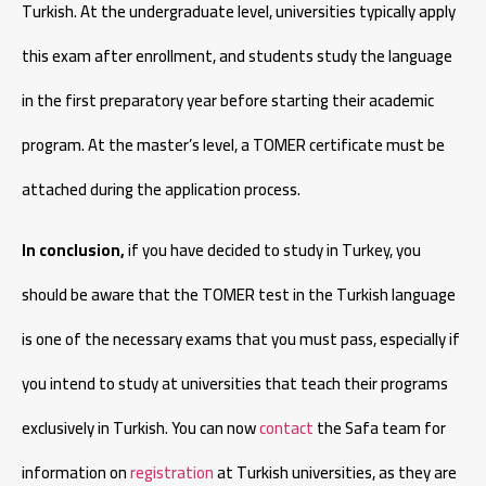
Turkish. At the undergraduate level, universities typically apply
this exam after enrollment, and students study the language
in the first preparatory year before starting their academic
program. At the master’s level, a TOMER certificate must be
attached during the application process.
In conclusion,
if you have decided to study in Turkey, you
should be aware that the TOMER test in the Turkish language
is one of the necessary exams that you must pass, especially if
you intend to study at universities that teach their programs
exclusively in Turkish. You can now
contact
the Safa team for
information on
registration
at Turkish universities, as they are