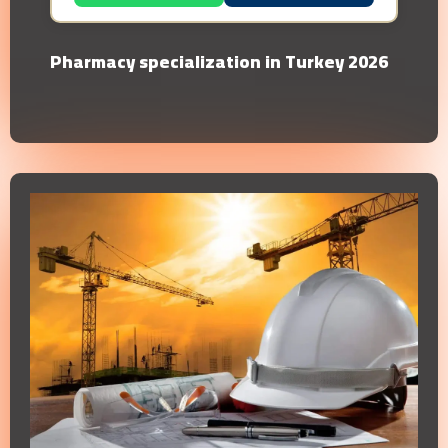
Pharmacy specialization in Turkey 2026