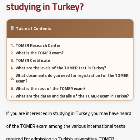
studying in Turkey?
−
Table of Contents
TOMER Research Center
What is the TOMER exam?
TOMER Certificate
What are the levels of the TOMER test in Turkey?
What documents do you need for registration for the TOMER
exam?
What is the cost of the TOMER exam?
What are the dates and details of the TOMER exam in Turkey?
Who needs to take the Turkish TOMER exam?
If you are interested in studying in Turkey, you may have heard
Pharmacy specialization in Turkey 2026
of the TOMER exam among the various international tests
required for admission to Turkish universities. TOMER