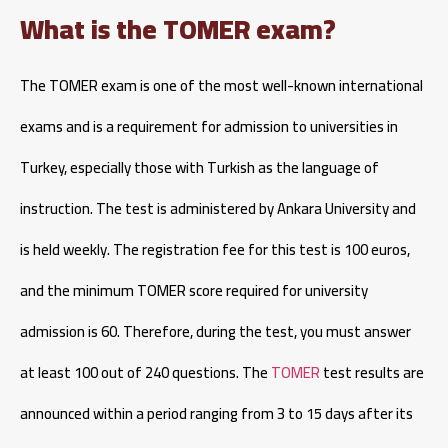
What is the TOMER exam?
The TOMER exam is one of the most well-known international
exams and is a requirement for admission to universities in
Turkey, especially those with Turkish as the language of
instruction. The test is administered by Ankara University and
is held weekly. The registration fee for this test is 100 euros,
and the minimum TOMER score required for university
admission is 60. Therefore, during the test, you must answer
at least 100 out of 240 questions. The
TOMER
test results are
announced within a period ranging from 3 to 15 days after its