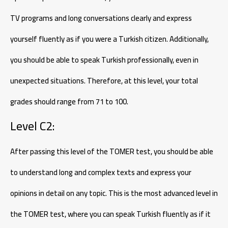
TV programs and long conversations clearly and express
yourself fluently as if you were a Turkish citizen. Additionally,
you should be able to speak Turkish professionally, even in
unexpected situations. Therefore, at this level, your total
grades should range from 71 to 100.
Level C2:
After passing this level of the TOMER test, you should be able
to understand long and complex texts and express your
opinions in detail on any topic. This is the most advanced level in
the TOMER test, where you can speak Turkish fluently as if it