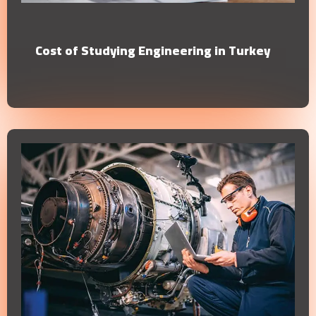
Cost of Studying Engineering in Turkey