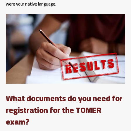
were your native language.
What documents do you need for
registration for the TOMER
exam?