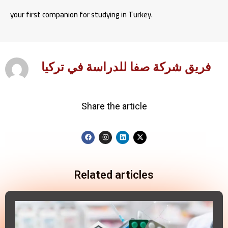
your first companion for studying in Turkey.
فريق شركة صفا للدراسة في تركيا
Share the article
Related articles