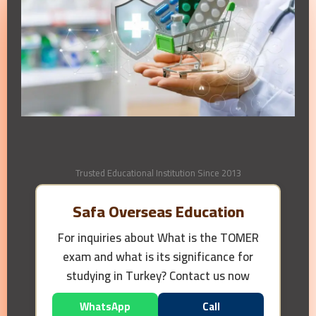
Trusted Educational Institution Since 2013
Safa Overseas Education
For inquiries about
What is the TOMER
exam and what is its significance for
studying in Turkey?
Contact us now
WhatsApp
Call