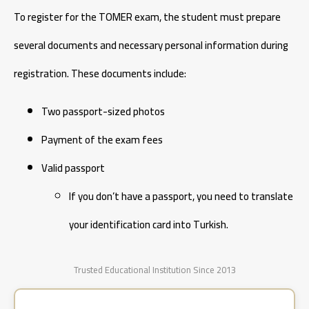
To register for the TOMER exam, the student must prepare
several documents and necessary personal information during
registration. These documents include:
Two passport-sized photos
Payment of the exam fees
Valid passport
If you don’t have a passport, you need to translate
your identification card into Turkish.
Trusted Educational Institution Since 2013