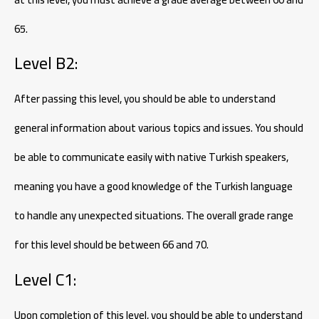
65.
Level B2:
After passing this level, you should be able to understand
general information about various topics and issues. You should
be able to communicate easily with native Turkish speakers,
meaning you have a good knowledge of the Turkish language
to handle any unexpected situations. The overall grade range
for this level should be between 66 and 70.
Level C1:
Upon completion of this level, you should be able to understand