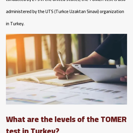
administered by the UTS (Turkce Uzaktan Sinavi) organization
in Turkey.
What are the levels of the TOMER
test in Turkey?