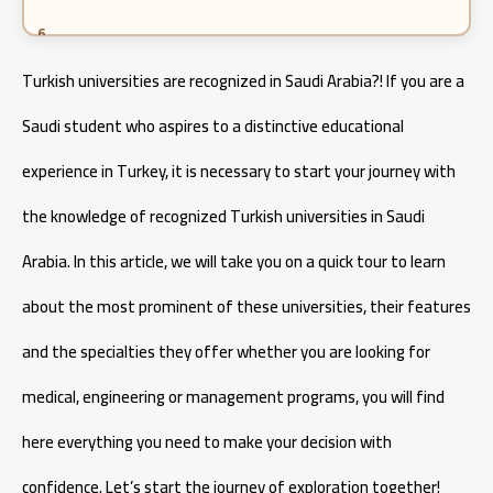
Pharmacy specialization in Turkey 2026
Turkish universities are recognized in Saudi Arabia?! If you are a
Cost of Studying Engineering in Turkey
Saudi student who aspires to a distinctive educational
experience in Turkey, it is necessary to start your journey with
Cost of Studying Aeronautical Engineering in Turkey
the knowledge of recognized Turkish universities in Saudi
Arabia. In this article, we will take you on a quick tour to learn
about the most prominent of these universities, their features
and the specialties they offer whether you are looking for
medical, engineering or management programs, you will find
here everything you need to make your decision with
confidence. Let’s start the journey of exploration together!