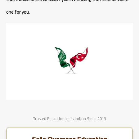
one for you.
Trusted Educational Institution Since 2013