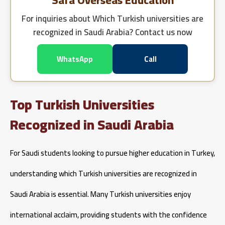
Safa Overseas Education
For inquiries about
Which Turkish universities are
recognized in Saudi Arabia?
Contact us now
WhatsApp
Call
Top Turkish Universities
Recognized in Saudi Arabia
For Saudi students looking to pursue higher education in Turkey,
understanding which Turkish universities are recognized in
Saudi Arabia is essential. Many Turkish universities enjoy
international acclaim, providing students with the confidence