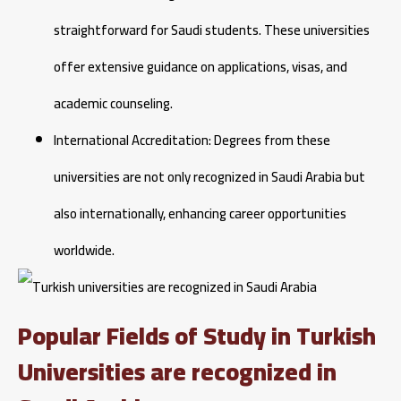
straightforward for Saudi students. These universities
offer extensive guidance on applications, visas, and
academic counseling.
International Accreditation: Degrees from these
universities are not only recognized in Saudi Arabia but
also internationally, enhancing career opportunities
worldwide.
Popular Fields of Study in Turkish
Universities are recognized in