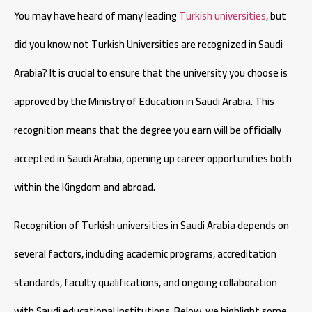
You may have heard of many leading
Turkish universities
, but
did you know not Turkish Universities are recognized in Saudi
Arabia? It is crucial to ensure that the university you choose is
approved by the Ministry of Education in Saudi Arabia. This
recognition means that the degree you earn will be officially
accepted in Saudi Arabia, opening up career opportunities both
within the Kingdom and abroad.
Recognition of Turkish universities in Saudi Arabia depends on
several factors, including academic programs, accreditation
standards, faculty qualifications, and ongoing collaboration
with Saudi educational institutions. Below, we highlight some