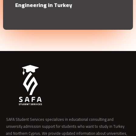
Engineering in Turkey
SAFA Student Services specializes in educational consulting and
university admission support for students who want to study in Turkey
and Northern Cyprus. We provide updated information about universities,