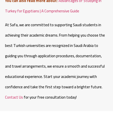
You can also read more about:
Advantages of Studying in
Turkey for Egyptians | A Comprehensive Guide
At Safa, we are committed to supporting Saudi students in
achieving their academic dreams. From helping you choose the
best Turkish universities are recognized in Saudi Arabia to
guiding you through application procedures, documentation,
and travel arrangements, we ensure a smooth and successful
educational experience. Start your academic journey with
confidence and take the first step toward a brighter future.
Contact Us
for your free consultation today!