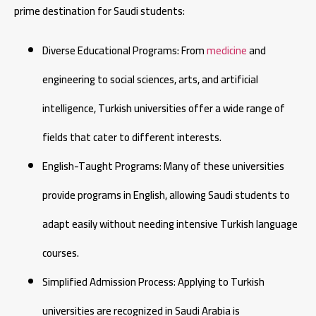
prime destination for Saudi students:
Diverse Educational Programs: From
medicine
and
engineering to social sciences, arts, and artificial
intelligence, Turkish universities offer a wide range of
fields that cater to different interests.
English-Taught Programs: Many of these universities
provide programs in English, allowing Saudi students to
adapt easily without needing intensive Turkish language
courses.
Simplified Admission Process: Applying to Turkish
universities are recognized in Saudi Arabia is