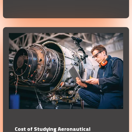
Cost of Studying Aeronautical