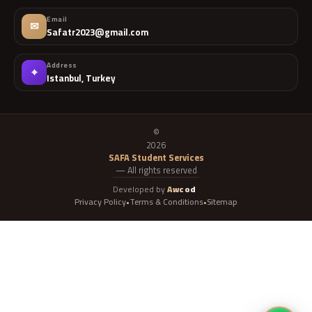
Email
✉
Safatr2023@gmail.com
Address
⌖
Istanbul, Turkey
©
2026
SAFA Student Services
— All rights reserved
Developed by
Awcod
Privacy Policy
Terms & Conditions
Sitemap
•
•