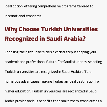
ideal option, offering comprehensive programs tailored to
international standards.
Why Choose Turkish Universities
Recognized in Saudi Arabia?
Choosing the right university is a critical step in shaping your
academic and professional future. For Saudi students, selecting
Turkish universities are recognized in Saudi Arabia offers
numerous advantages, making Turkey an ideal destination for
higher education. Turkish universities are recognized in Saudi
Arabia provide various benefits that make them stand out as a