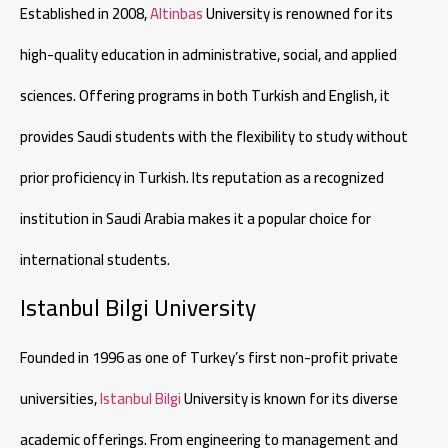
Established in 2008,
Altinbas
University is renowned for its
high-quality education in administrative, social, and applied
sciences. Offering programs in both Turkish and English, it
provides Saudi students with the flexibility to study without
prior proficiency in Turkish. Its reputation as a recognized
institution in Saudi Arabia makes it a popular choice for
international students.
Istanbul Bilgi University
Founded in 1996 as one of Turkey’s first non-profit private
universities,
Istanbul Bilgi
University is known for its diverse
academic offerings. From engineering to management and