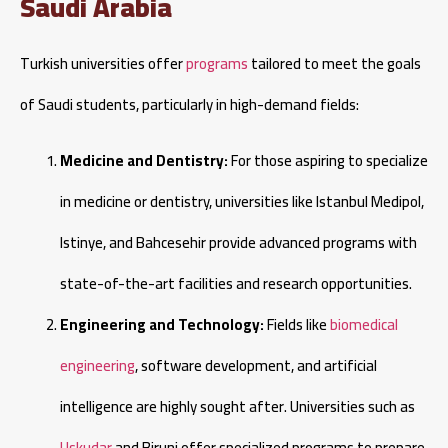
Saudi Arabia
Turkish universities offer
programs
tailored to meet the goals
of Saudi students, particularly in high-demand fields:
Medicine and Dentistry:
For those aspiring to specialize
in medicine or dentistry, universities like Istanbul Medipol,
Istinye, and Bahcesehir provide advanced programs with
state-of-the-art facilities and research opportunities.
Engineering and Technology:
Fields like
biomedical
engineering
, software development, and artificial
intelligence are highly sought after. Universities such as
Uskudar
and Biruni offer specialized programs to prepare