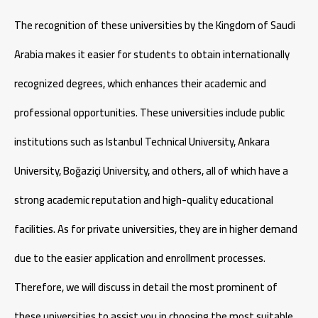
The recognition of these universities by the Kingdom of Saudi
Arabia makes it easier for students to obtain internationally
recognized degrees, which enhances their academic and
professional opportunities. These universities include public
institutions such as Istanbul Technical University, Ankara
University, Boğaziçi University, and others, all of which have a
strong academic reputation and high-quality educational
facilities. As for private universities, they are in higher demand
due to the easier application and enrollment processes.
Therefore, we will discuss in detail the most prominent of
these universities to assist you in choosing the most suitable