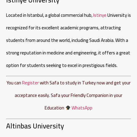
Located in Istanbul, a global commercial hub,
Istinye
University is
recognized for its excellent academic programs, attracting
students from around the world, including Saudi Arabia. With a
strong reputation in medicine and engineering, it offers a great
option for students seeking to excel in prestigious fields.
You can
Register
with Safa to study in Turkey now and get your
acceptance easily. Safa your Friendly Companion in your
Education
WhatsApp
Altinbas University