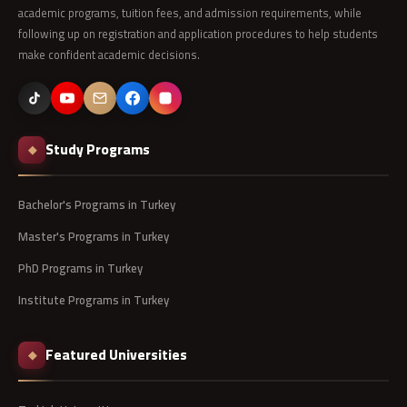
academic programs, tuition fees, and admission requirements, while
following up on registration and application procedures to help students
make confident academic decisions.
Study Programs
◆
Bachelor's Programs in Turkey
Master's Programs in Turkey
PhD Programs in Turkey
Institute Programs in Turkey
Featured Universities
◆