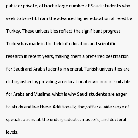
public or private, attract a large number of Saudi students who
seek to benefit from the advanced higher education offered by
Turkey. These universities reflect the significant progress
Turkey has made in the field of education and scientific
research in recent years, making them a preferred destination
for Saudi and Arab students in general. Turkish universities are
distinguished by providing an educational environment suitable
for Arabs and Muslims, which is why Saudi students are eager
to study and live there. Additionally, they offer a wide range of
specializations at the undergraduate, master’s, and doctoral
levels.