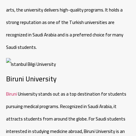
arts, the university delivers high-quality programs. It holds a
strong reputation as one of the Turkish universities are
recognized in Saudi Arabia and is a preferred choice for many
Saudi students.
Biruni University
Biruni
University stands out as a top destination for students
pursuing medical programs. Recognized in Saudi Arabia, it
attracts students from around the globe. For Saudi students
interested in studying medicine abroad, Biruni University is an