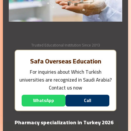
Trusted Educational Institution Since 2013
Safa Overseas Education
For inquiries about
Which Turkish
universities are recognized in Saudi Arabia?
Contact us now
WhatsApp
Call
Pharmacy specialization in Turkey 2026