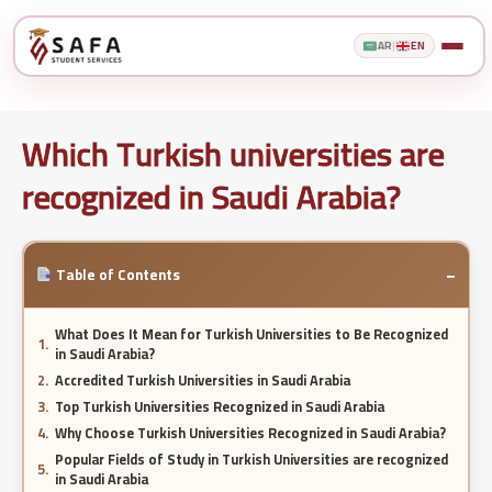
AR
|
EN
Which Turkish universities are
recognized in Saudi Arabia?
−
Table of Contents
What Does It Mean for Turkish Universities to Be Recognized
in Saudi Arabia?
Accredited Turkish Universities in Saudi Arabia
Top Turkish Universities Recognized in Saudi Arabia
Why Choose Turkish Universities Recognized in Saudi Arabia?
Popular Fields of Study in Turkish Universities are recognized
in Saudi Arabia