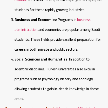
students for these rapidly growing industries.
Business and Economics:
Programs in
business
administration
and economics are popular among Saudi
students. These fields provide excellent preparation for
careers in both private and public sectors.
Social Sciences and Humanities:
In addition to
scientific disciplines, Turkish universities also excel in
programs such as psychology, history, and sociology,
allowing students to gain in-depth knowledge in these
areas.