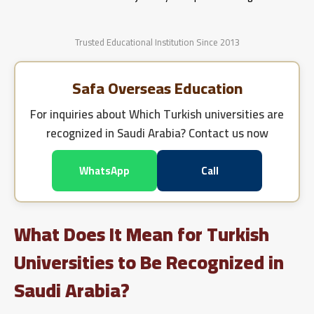
Trusted Educational Institution Since 2013
Safa Overseas Education
For inquiries about
Which Turkish universities are
recognized in Saudi Arabia?
Contact us now
WhatsApp
Call
What Does It Mean for Turkish
Universities to Be Recognized in
Saudi Arabia?