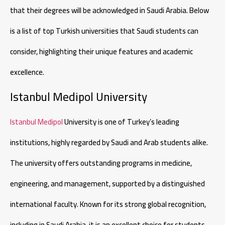
that their degrees will be acknowledged in Saudi Arabia. Below
is a list of top Turkish universities that Saudi students can
consider, highlighting their unique features and academic
excellence.
Istanbul Medipol University
Istanbul Medipol
University is one of Turkey’s leading
institutions, highly regarded by Saudi and Arab students alike.
The university offers outstanding programs in medicine,
engineering, and management, supported by a distinguished
international faculty. Known for its strong global recognition,
including in Saudi Arabia, it is an excellent choice for students