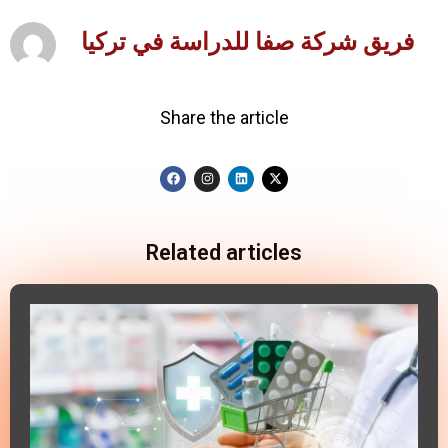
فريق شركة صفا للدراسة في تركيا
Share the article
Related articles