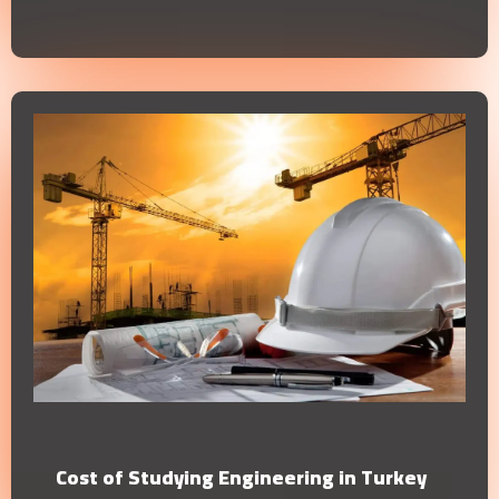
Cost of Studying Engineering in Turkey