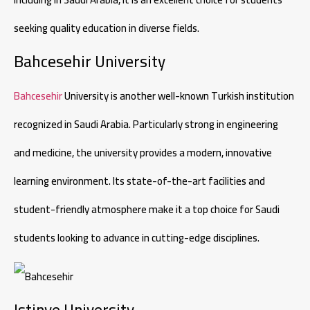
seeking quality education in diverse fields.
Bahcesehir University
Bahcesehir
University is another well-known Turkish institution
recognized in Saudi Arabia. Particularly strong in engineering
and medicine, the university provides a modern, innovative
learning environment. Its state-of-the-art facilities and
student-friendly atmosphere make it a top choice for Saudi
students looking to advance in cutting-edge disciplines.
Istinye University