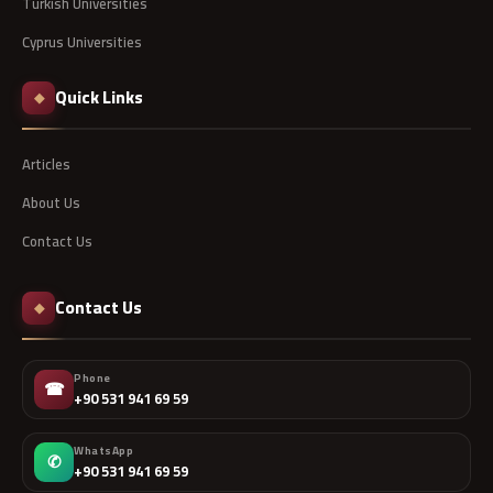
Turkish Universities
Cyprus Universities
Quick Links
◆
Articles
About Us
Contact Us
Contact Us
◆
Phone
☎
+90 531 941 69 59
WhatsApp
✆
+90 531 941 69 59