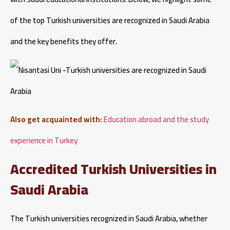
of the top Turkish universities are recognized in Saudi Arabia
and the key benefits they offer.
Also get acquainted with:
Education abroad and the study
experience in Turkey
Accredited Turkish Universities in
Saudi Arabia
The Turkish universities recognized in Saudi Arabia, whether