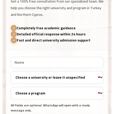
Get a 100% free consultation from our specialized team. We
help you choose the right university and program in Turkey
and Northern Cyprus.
Completely free academic guidance
Detailed official response within 24 hours
Fast and direct university admission support
All fields are optional. WhatsApp will open with a ready
message only.