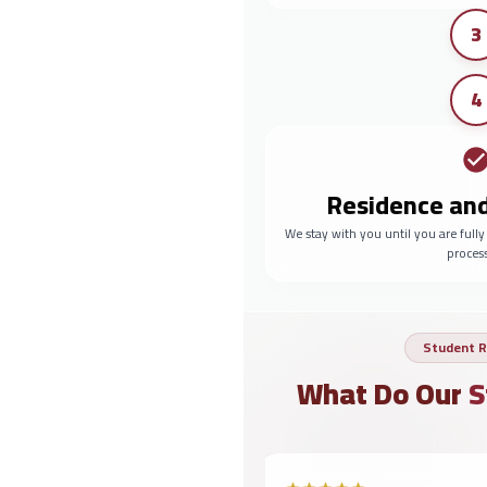
3
4
Residence an
We stay with you until you are full
proces
Student R
What Do Our
S