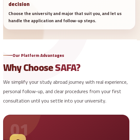
decision
Choose the university and major that suit you, and let us
handle the application and follow-up steps.
Our Platform Advantages
Why Choose
SAFA?
We simplify your study abroad journey with real experience,
personal follow-up, and clear procedures from your first
consultation until you settle into your university.
01