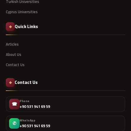
Turkish Universities
Cyprus Universities
Quick Links
◆
Articles
About Us
Contact Us
Contact Us
◆
Phone
☎
+90 531 941 69 59
WhatsApp
✆
+90 531 941 69 59