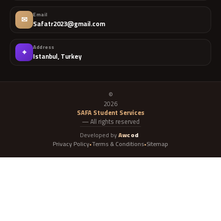
Email
✉
Safatr2023@gmail.com
Address
⌖
Istanbul, Turkey
©
2026
SAFA Student Services
— All rights reserved
Developed by
Awcod
Privacy Policy
Terms & Conditions
Sitemap
•
•