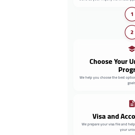
1
2
Choose Your U
Prog
We help you choose the best optio
goals
Visa and Ac
We prepare your visa file and he
your univ