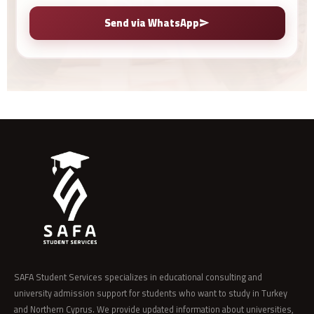
Send via WhatsApp
SAFA Student Services specializes in educational consulting and
university admission support for students who want to study in Turkey
and Northern Cyprus. We provide updated information about universities,