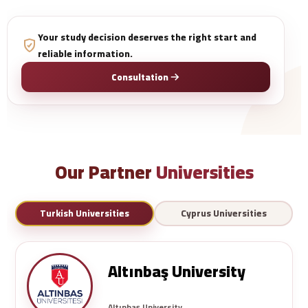
Your study decision deserves the right start and
reliable information.
Consultation
Our Partner
Universities
Turkish Universities
Cyprus Universities
Altınbaş University
Altınbaş University