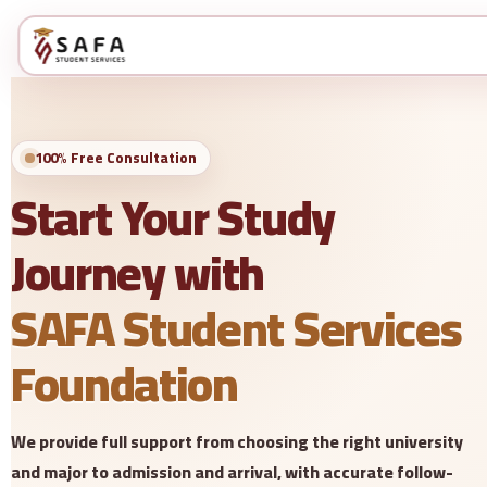
100% Free Consultation
Start Your Study
Journey with
SAFA Student Services
Foundation
We provide full support from choosing the right university
and major to admission and arrival, with accurate follow-