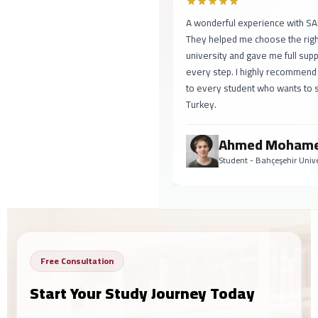
A wonderful experience with SAF
They helped me choose the right
university and gave me full suppo
every step. I highly recommend
to every student who wants to st
Turkey.
Ahmed Mohame
Student - Bahçeşehir Univer
Free Consultation
Start Your Study Journey Today