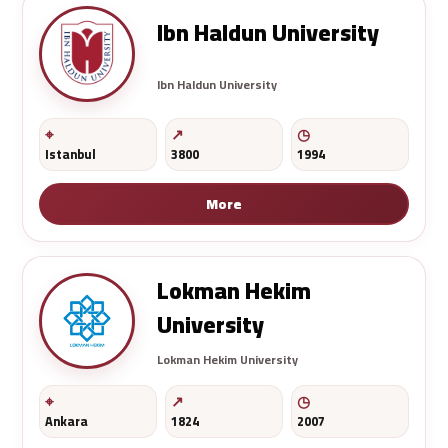
Ibn Haldun University
Ibn Haldun University
Istanbul
3800
1994
More
Lokman Hekim
University
Lokman Hekim University
Ankara
1824
2007