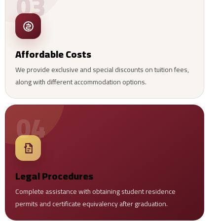
03
Affordable Costs
We provide exclusive and special discounts on tuition fees,
along with different accommodation options.
04
Legal Procedures
Complete assistance with obtaining student residence
permits and certificate equivalency after graduation.