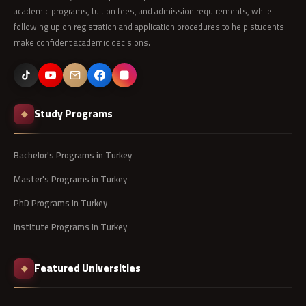
academic programs, tuition fees, and admission requirements, while
following up on registration and application procedures to help students
make confident academic decisions.
Study Programs
◆
Bachelor's Programs in Turkey
Master's Programs in Turkey
PhD Programs in Turkey
Institute Programs in Turkey
Featured Universities
◆