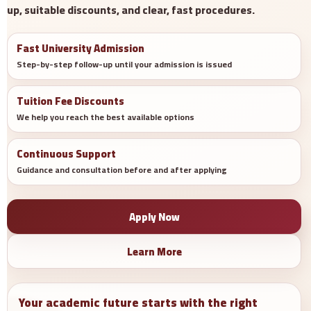
up, suitable discounts, and clear, fast procedures.
Fast University Admission
Step-by-step follow-up until your admission is issued
Tuition Fee Discounts
We help you reach the best available options
Continuous Support
Guidance and consultation before and after applying
Apply Now
Learn More
Your academic future starts with the right