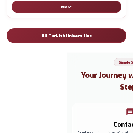
More
All Turkish Universities
Simple 
Your Journey 
Ste
Conta
Send us your inquiry via WhatsApp,