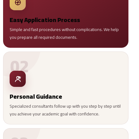
Easy Application Process
Simple and fast procedures without complications. We help
you prepare all required documents.
02
Personal Guidance
Specialized consultants follow up with you step by step until
you achieve your academic goal with confidence.