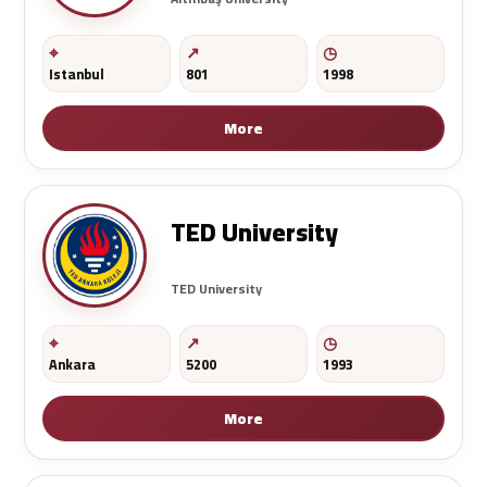
Istanbul
801
1998
More
TED University
TED University
Ankara
5200
1993
More