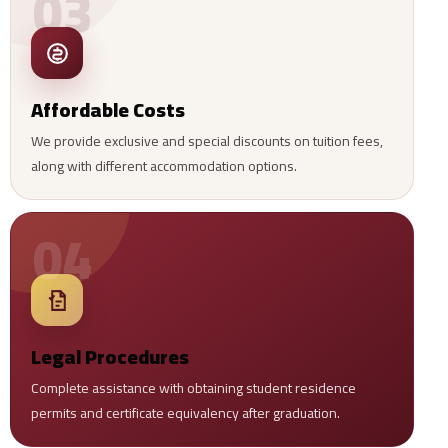
03
Affordable Costs
We provide exclusive and special discounts on tuition fees,
along with different accommodation options.
04
Legal Procedures
Complete assistance with obtaining student residence
permits and certificate equivalency after graduation.