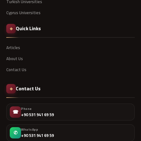
Turkish Universities
Cyprus Universities
Quick Links
◆
Articles
About Us
Contact Us
Contact Us
◆
Phone
☎
+90 531 941 69 59
WhatsApp
✆
+90 531 941 69 59