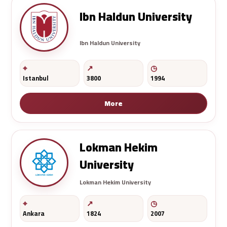
Ibn Haldun University
Ibn Haldun University
Istanbul
3800
1994
More
Lokman Hekim
University
Lokman Hekim University
Ankara
1824
2007