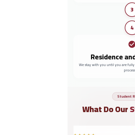
3
4
Residence an
We stay with you until you are full
proces
Student R
What Do Our
S