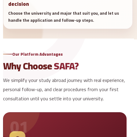
decision
Choose the university and major that suit you, and let us
handle the application and follow-up steps.
Our Platform Advantages
Why Choose
SAFA?
We simplify your study abroad journey with real experience,
personal follow-up, and clear procedures from your first
consultation until you settle into your university.
01