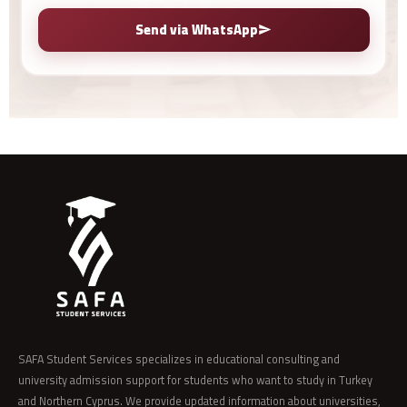
Send via WhatsApp
SAFA Student Services specializes in educational consulting and
university admission support for students who want to study in Turkey
and Northern Cyprus. We provide updated information about universities,