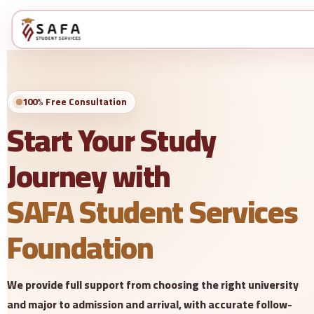
100% Free Consultation
Start Your Study
Journey with
SAFA Student Services
Foundation
We provide full support from choosing the right university
and major to admission and arrival, with accurate follow-