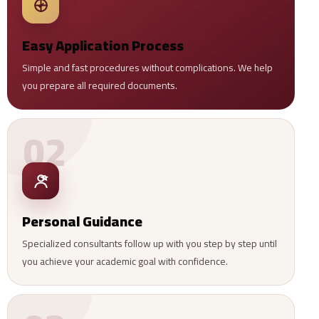
Easy Application Process
Simple and fast procedures without complications. We help
you prepare all required documents.
02
Personal Guidance
Specialized consultants follow up with you step by step until
you achieve your academic goal with confidence.