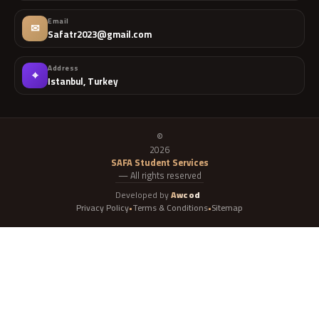
Email
✉
Safatr2023@gmail.com
Address
⌖
Istanbul, Turkey
©
2026
SAFA Student Services
— All rights reserved
Developed by
Awcod
Privacy Policy
Terms & Conditions
Sitemap
•
•