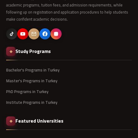
academic programs, tuition fees, and admission requirements, while
following up on registration and application procedures to help students
make confident academic decisions.
Study Programs
◆
Bachelor's Programs in Turkey
Master's Programs in Turkey
PhD Programs in Turkey
Institute Programs in Turkey
Featured Universities
◆