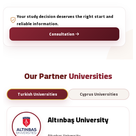
Your study decision deserves the right start and
reliable information.
Consultation
Our Partner
Universities
Turkish Universities
Cyprus Universities
Altınbaş University
Altınbaş University