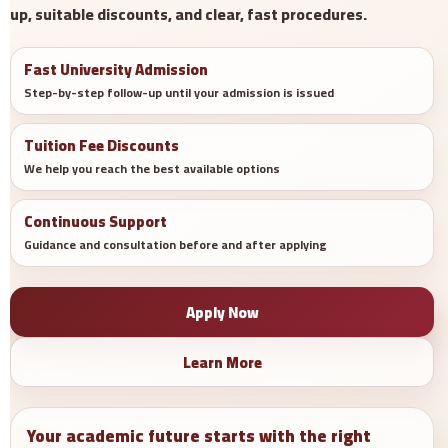
up, suitable discounts, and clear, fast procedures.
Fast University Admission
Step-by-step follow-up until your admission is issued
Tuition Fee Discounts
We help you reach the best available options
Continuous Support
Guidance and consultation before and after applying
Apply Now
Learn More
Your academic future starts with the right