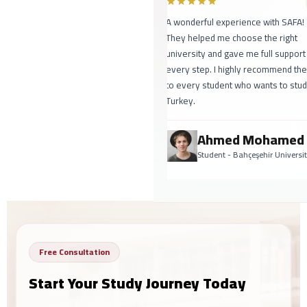
A wonderful experience with SAFA!
They helped me choose the right
university and gave me full support at
every step. I highly recommend them
to every student who wants to study in
Turkey.
Ahmed Mohamed
Student - Bahçeşehir University
Free Consultation
Start Your Study Journey Today