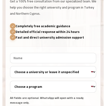
Get a 100% free consultation from our specialized team. We
help you choose the right university and program in Turkey
and Northern Cyprus.
Completely free academic guidance
Detailed official response within 24 hours
Fast and direct university admission support
All fields are optional. WhatsApp will open with a ready
message only.