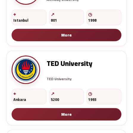
Istanbul
801
1998
More
TED University
TED University
Ankara
5200
1993
More