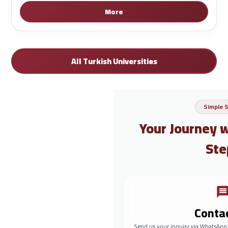
More
All Turkish Universities
Simple 
Your Journey 
Ste
Conta
Send us your inquiry via WhatsApp,