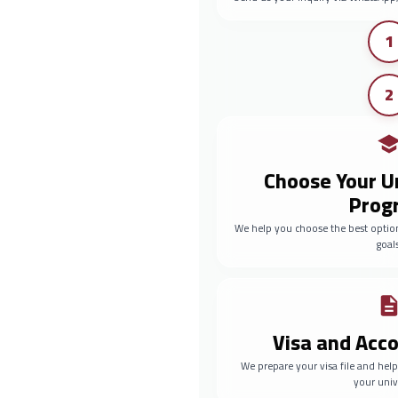
1
2
Choose Your U
Prog
We help you choose the best optio
goals
Visa and Ac
We prepare your visa file and he
your univ