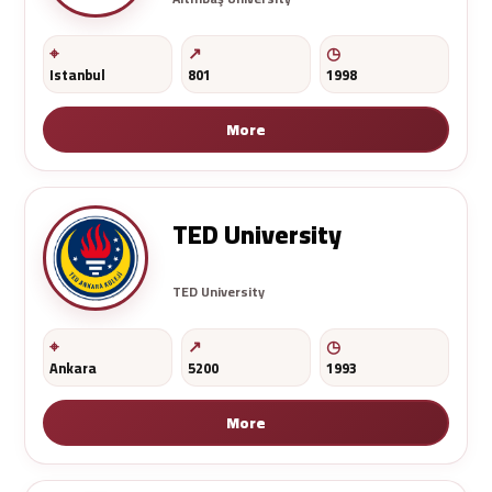
Istanbul
801
1998
More
TED University
TED University
Ankara
5200
1993
More