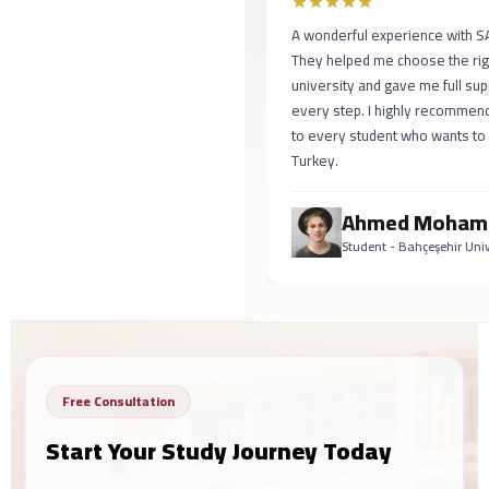
A wonderful experience with SAF
They helped me choose the right
university and gave me full suppo
every step. I highly recommend 
to every student who wants to st
Turkey.
Ahmed Mohame
Student - Bahçeşehir Univer
Free Consultation
Start Your Study Journey Today