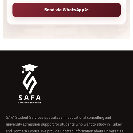
Send via WhatsApp
SAFA Student Services specializes in educational consulting and
university admission support for students who want to study in Turkey
and Northern Cyprus. We provide updated information about universities,