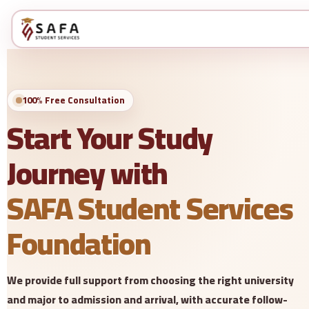
100% Free Consultation
Start Your Study
Journey with
SAFA Student Services
Foundation
We provide full support from choosing the right university
and major to admission and arrival, with accurate follow-