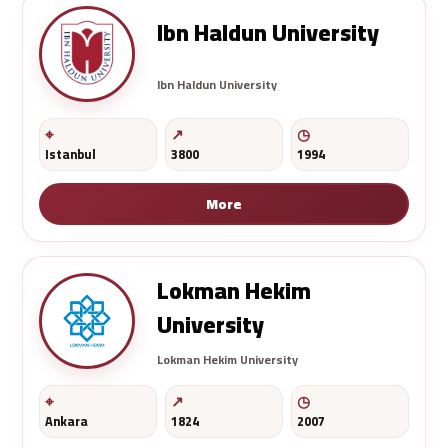
Ibn Haldun University
Ibn Haldun University
Istanbul
3800
1994
More
Lokman Hekim
University
Lokman Hekim University
Ankara
1824
2007