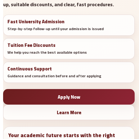
up, suitable discounts, and clear, fast procedures.
Fast University Admission
Step-by-step follow-up until your admission is issued
Tuition Fee Discounts
We help you reach the best available options
Continuous Support
Guidance and consultation before and after applying
Apply Now
Learn More
Your academic future starts with the right