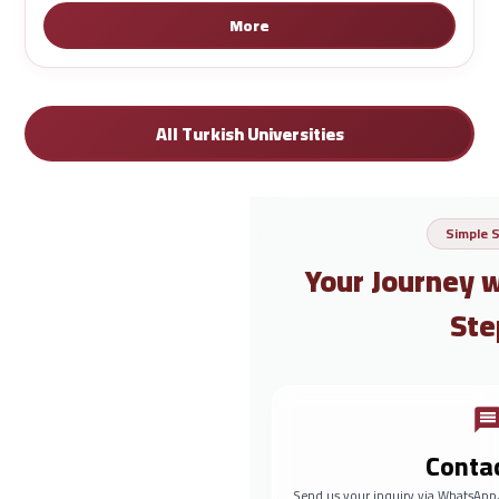
More
All Turkish Universities
Simple 
Your Journey 
Ste
Conta
Send us your inquiry via WhatsApp,