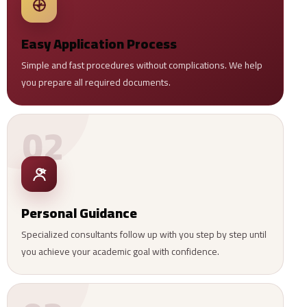
Easy Application Process
Simple and fast procedures without complications. We help
you prepare all required documents.
02
Personal Guidance
Specialized consultants follow up with you step by step until
you achieve your academic goal with confidence.