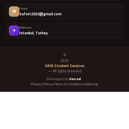
Email
✉
Safatr2023@gmail.com
Address
⌖
Istanbul, Turkey
©
2026
SAFA Student Services
— All rights reserved
Developed by
Awcod
Privacy Policy
Terms & Conditions
Sitemap
•
•