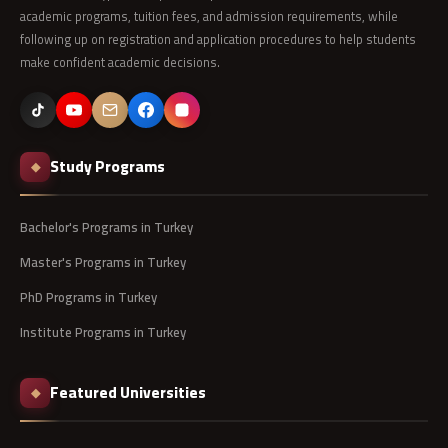
academic programs, tuition fees, and admission requirements, while
following up on registration and application procedures to help students
make confident academic decisions.
Study Programs
◆
Bachelor's Programs in Turkey
Master's Programs in Turkey
PhD Programs in Turkey
Institute Programs in Turkey
Featured Universities
◆