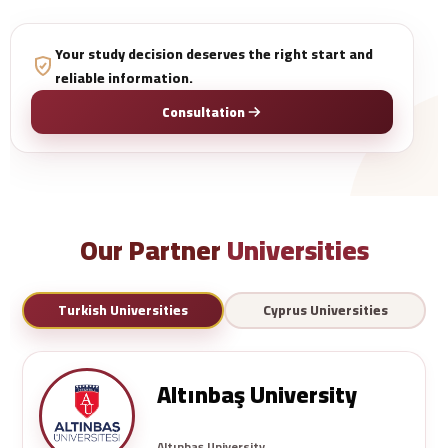
Your study decision deserves the right start and
reliable information.
Consultation
Our Partner
Universities
Turkish Universities
Cyprus Universities
Altınbaş University
Altınbaş University