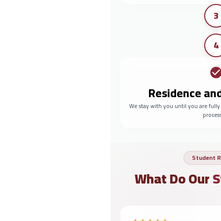
3
4
Residence an
We stay with you until you are full
proces
Student R
What Do Our
S