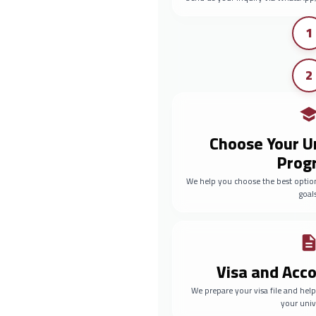
1
2
Choose Your U
Prog
We help you choose the best optio
goals
Visa and Ac
We prepare your visa file and he
your univ