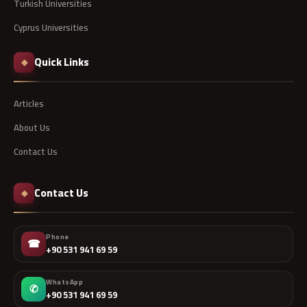
Turkish Universities
Cyprus Universities
Quick Links
◆
Articles
About Us
Contact Us
Contact Us
◆
Phone
☎
+90 531 941 69 59
WhatsApp
✆
+90 531 941 69 59