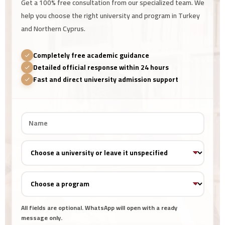
Get a 100% free consultation from our specialized team. We
help you choose the right university and program in Turkey
and Northern Cyprus.
Completely free academic guidance
Detailed official response within 24 hours
Fast and direct university admission support
All fields are optional. WhatsApp will open with a ready
message only.