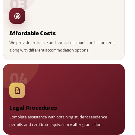
03
Affordable Costs
We provide exclusive and special discounts on tuition fees,
along with different accommodation options.
04
Legal Procedures
Complete assistance with obtaining student residence
permits and certificate equivalency after graduation.