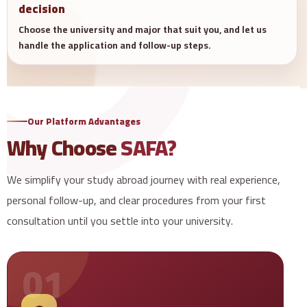
decision
Choose the university and major that suit you, and let us
handle the application and follow-up steps.
Our Platform Advantages
Why Choose
SAFA?
We simplify your study abroad journey with real experience,
personal follow-up, and clear procedures from your first
consultation until you settle into your university.
01