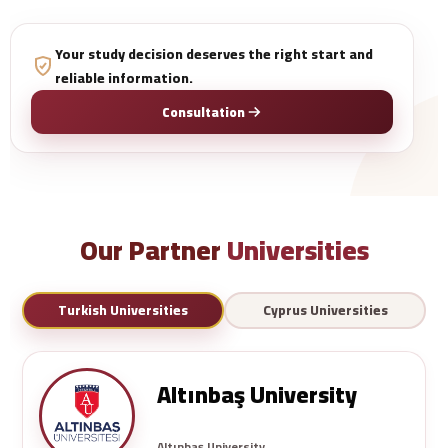
Your study decision deserves the right start and
reliable information.
Consultation
Our Partner
Universities
Turkish Universities
Cyprus Universities
Altınbaş University
Altınbaş University