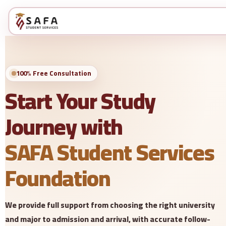
100% Free Consultation
Start Your Study
Journey with
SAFA Student Services
Foundation
We provide full support from choosing the right university
and major to admission and arrival, with accurate follow-