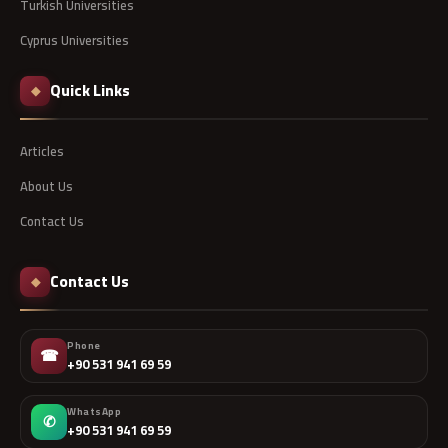
Turkish Universities
Cyprus Universities
Quick Links
◆
Articles
About Us
Contact Us
Contact Us
◆
Phone
☎
+90 531 941 69 59
WhatsApp
✆
+90 531 941 69 59