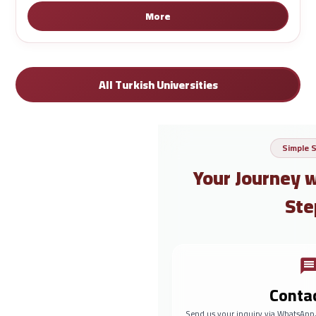
More
All Turkish Universities
Simple 
Your Journey 
Ste
Conta
Send us your inquiry via WhatsApp,