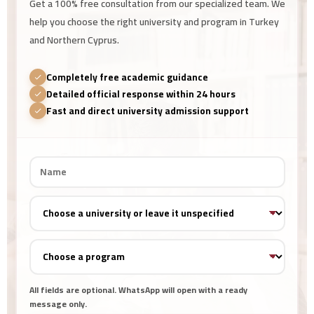
Get a 100% free consultation from our specialized team. We
help you choose the right university and program in Turkey
and Northern Cyprus.
Completely free academic guidance
Detailed official response within 24 hours
Fast and direct university admission support
All fields are optional. WhatsApp will open with a ready
message only.