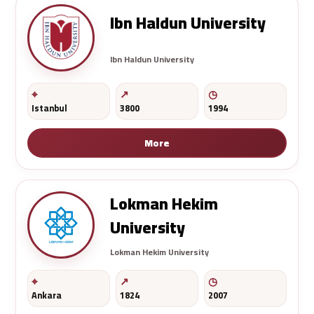
Ibn Haldun University
Ibn Haldun University
Istanbul
3800
1994
More
Lokman Hekim
University
Lokman Hekim University
Ankara
1824
2007