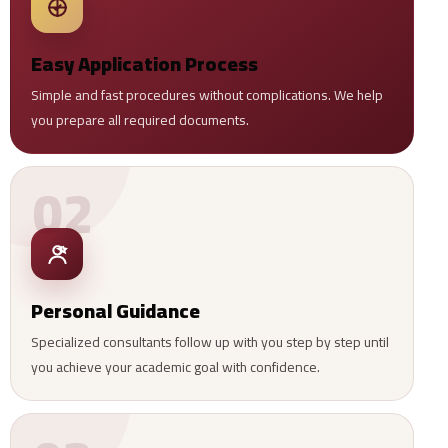
Easy Application Process
Simple and fast procedures without complications. We help
you prepare all required documents.
02
Personal Guidance
Specialized consultants follow up with you step by step until
you achieve your academic goal with confidence.