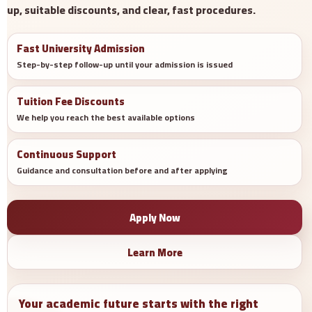
up, suitable discounts, and clear, fast procedures.
Fast University Admission
Step-by-step follow-up until your admission is issued
Tuition Fee Discounts
We help you reach the best available options
Continuous Support
Guidance and consultation before and after applying
Apply Now
Learn More
Your academic future starts with the right