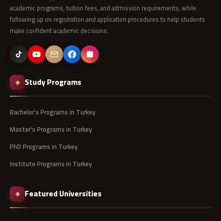
academic programs, tuition fees, and admission requirements, while
following up on registration and application procedures to help students
make confident academic decisions.
Study Programs
◆
Bachelor's Programs in Turkey
Master's Programs in Turkey
PhD Programs in Turkey
Institute Programs in Turkey
Featured Universities
◆