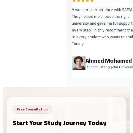
A wonderful experience with SAFA!
They helped me choose the right
university and gave me full support
every step. I highly recommend th
to every student who wants to stud
Turkey.
Ahmed Mohamed
Student - Bahçeşehir Universi
Free Consultation
Start Your Study Journey Today