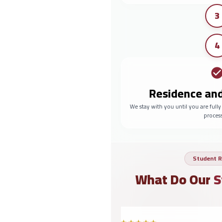
3
4
Residence an
We stay with you until you are full
proces
Student R
What Do Our
S