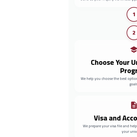
1
2
Choose Your U
Prog
We help you choose the best optio
goals
Visa and Ac
We prepare your visa file and he
your univ