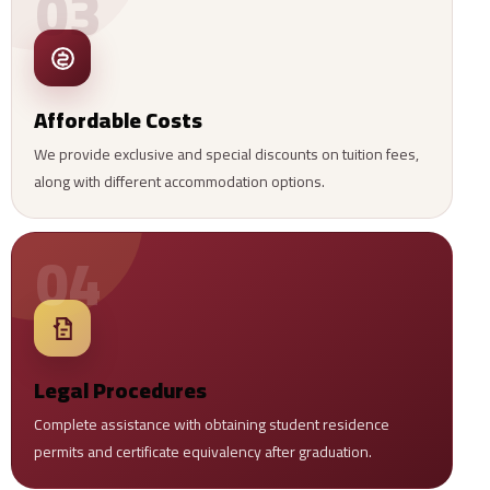
03
Affordable Costs
We provide exclusive and special discounts on tuition fees,
along with different accommodation options.
04
Legal Procedures
Complete assistance with obtaining student residence
permits and certificate equivalency after graduation.