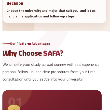
decision
Choose the university and major that suit you, and let us
handle the application and follow-up steps.
Our Platform Advantages
Why Choose
SAFA?
We simplify your study abroad journey with real experience,
personal follow-up, and clear procedures from your first
consultation until you settle into your university.
01