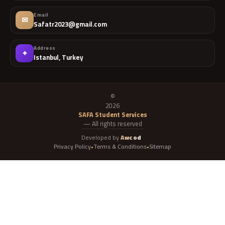
Email
✉
Safatr2023@gmail.com
Address
⌖
Istanbul, Turkey
©
2026
SAFA Student Services
— All rights reserved
Developed by
Awcod
Privacy Policy
Terms & Conditions
Sitemap
•
•