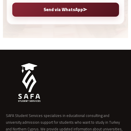
Send via WhatsApp
SAFA Student Services specializes in educational consulting and
university admission support for students who want to study in Turkey
and Northern Cyprus. We provide updated information about universities,