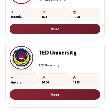
Istanbul
801
1998
More
TED University
TED University
Ankara
5200
1993
More