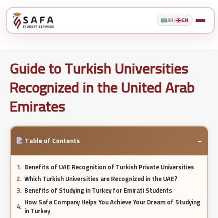
AR
|
EN
Guide to Turkish Universities
Recognized in the United Arab
Emirates
−
Table of Contents
Benefits of UAE Recognition of Turkish Private Universities
Which Turkish Universities are Recognized in the UAE?
Benefits of Studying in Turkey for Emirati Students
How Safa Company Helps You Achieve Your Dream of Studying
in Turkey