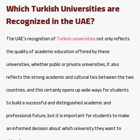
Which Turkish Universities are
Recognized in the UAE?
The UAE’s recognition of
Turkish universities
not only reflects
the quality of academic education offered by these
universities, whether public or private universities, It also
reflects the strong academic and cultural ties between the two
countries, and this certainly opens up wide ways for students
to build a successful and distinguished academic and
professional future, but it is important for students to make
an informed decision about which university they want to