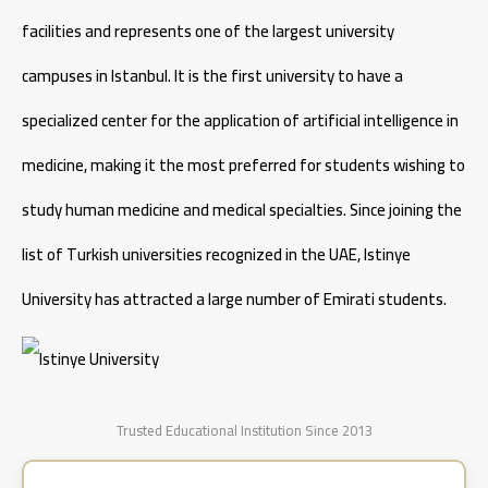
facilities and represents one of the largest university
campuses in Istanbul. It is the first university to have a
specialized center for the application of artificial intelligence in
medicine, making it the most preferred for students wishing to
study human medicine and medical specialties. Since joining the
list of Turkish universities recognized in the UAE, Istinye
University has attracted a large number of Emirati students.
Trusted Educational Institution Since 2013