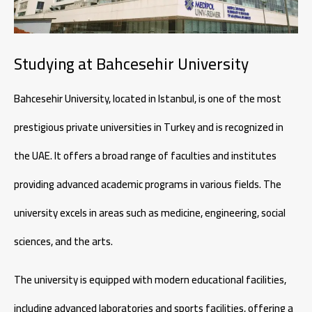
Studying at Bahcesehir University
Bahcesehir University, located in Istanbul, is one of the most
prestigious private universities in Turkey and is recognized in
the UAE. It offers a broad range of faculties and institutes
providing advanced academic programs in various fields. The
university excels in areas such as medicine, engineering, social
sciences, and the arts.
The university is equipped with modern educational facilities,
including advanced laboratories and sports facilities, offering a