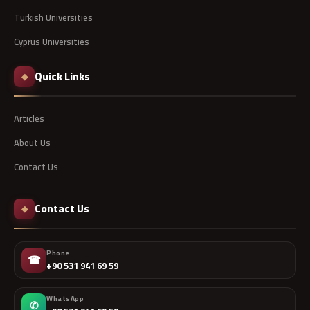
Turkish Universities
Cyprus Universities
Quick Links
◆
Articles
About Us
Contact Us
Contact Us
◆
Phone
☎
+90 531 941 69 59
WhatsApp
✆