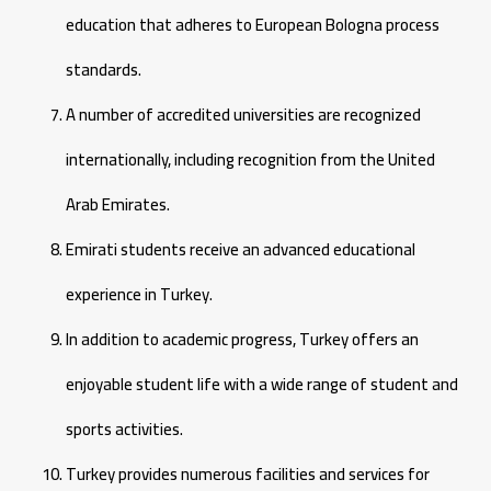
education that adheres to European Bologna process
standards.
A number of accredited universities are recognized
internationally, including recognition from the United
Arab Emirates.
Emirati students receive an advanced educational
experience in Turkey.
In addition to academic progress, Turkey offers an
enjoyable student life with a wide range of student and
sports activities.
Turkey provides numerous facilities and services for