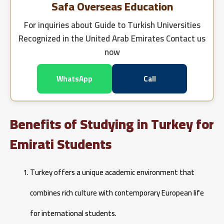
Safa Overseas Education
For inquiries about
Guide to Turkish Universities
Recognized in the United Arab Emirates
Contact us
now
WhatsApp
Call
Benefits of Studying in Turkey for
Emirati Students
Turkey offers a unique academic environment that
combines rich culture with contemporary European life
for international students.