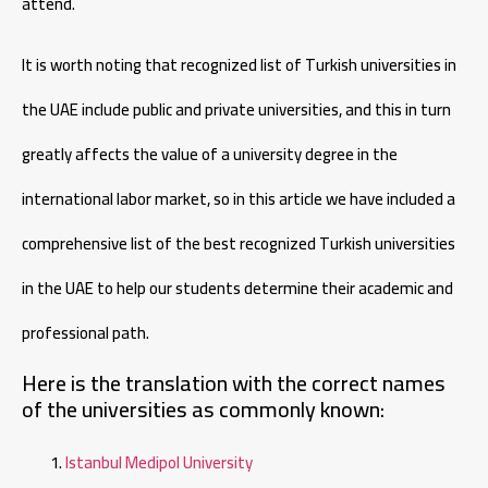
attend.
It is worth noting that recognized list of Turkish universities in
the UAE include public and private universities, and this in turn
greatly affects the value of a university degree in the
international labor market, so in this article we have included a
comprehensive list of the best recognized Turkish universities
in the UAE to help our students determine their academic and
professional path.
Here is the translation with the correct names
of the universities as commonly known:
Istanbul Medipol University