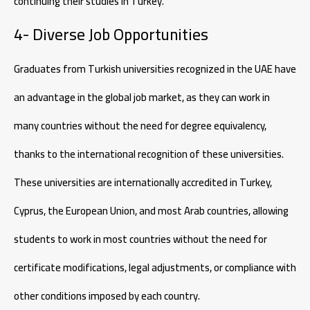
continuing their studies in Turkey.
4- Diverse Job Opportunities
Graduates from Turkish universities recognized in the UAE have
an advantage in the global job market, as they can work in
many countries without the need for degree equivalency,
thanks to the international recognition of these universities.
These universities are internationally accredited in Turkey,
Cyprus, the European Union, and most Arab countries, allowing
students to work in most countries without the need for
certificate modifications, legal adjustments, or compliance with
other conditions imposed by each country.