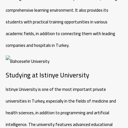
comprehensive learning environment. It also provides its
students with practical training opportunities in various
academic fields, in addition to connecting them with leading
companies and hospitals in Turkey.
Studying at Istinye University
Istinye University is one of the most important private
universities in Turkey, especially in the fields of medicine and
health sciences, in addition to programming and artificial
intelligence. The university features advanced educational