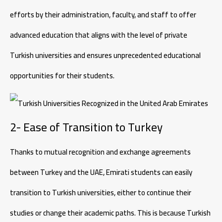
efforts by their administration, faculty, and staff to offer
advanced education that aligns with the level of private
Turkish universities and ensures unprecedented educational
opportunities for their students.
2- Ease of Transition to Turkey
Thanks to mutual recognition and exchange agreements
between Turkey and the UAE, Emirati students can easily
transition to Turkish universities, either to continue their
studies or change their academic paths. This is because Turkish