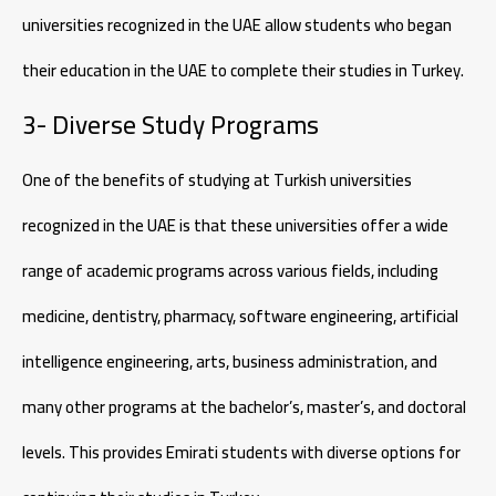
universities recognized in the UAE allow students who began
their education in the UAE to complete their studies in Turkey.
3- Diverse Study Programs
One of the benefits of studying at Turkish universities
recognized in the UAE is that these universities offer a wide
range of academic programs across various fields, including
medicine, dentistry, pharmacy, software engineering, artificial
intelligence engineering, arts, business administration, and
many other programs at the bachelor’s, master’s, and doctoral
levels. This provides Emirati students with diverse options for