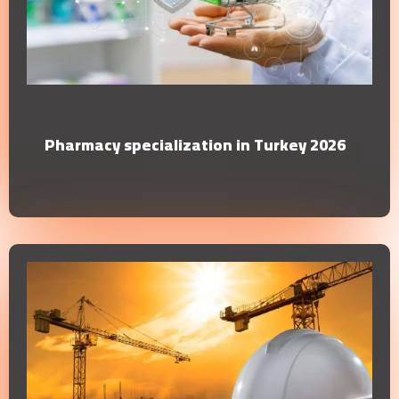
Pharmacy specialization in Turkey 2026