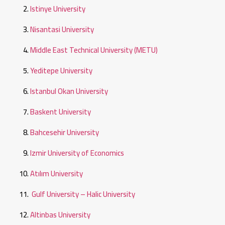
Istinye University
Nisantasi University
Middle East Technical University (METU)
Yeditepe University
Istanbul Okan University
Baskent University
Bahcesehir University
Izmir University of Economics
Atılım University
Gulf University – Halic University
Altinbas University