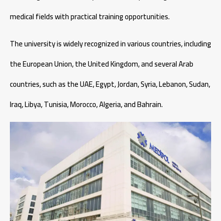
medical fields with practical training opportunities.
The university is widely recognized in various countries, including
the European Union, the United Kingdom, and several Arab
countries, such as the UAE, Egypt, Jordan, Syria, Lebanon, Sudan,
Iraq, Libya, Tunisia, Morocco, Algeria, and Bahrain.