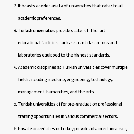
It boasts a wide variety of universities that cater to all
academic preferences.
Turkish universities provide state-of-the-art
educational facilities, such as smart classrooms and
laboratories equipped to the highest standards.
Academic disciplines at Turkish universities cover multiple
fields, including medicine, engineering, technology,
management, humanities, and the arts.
Turkish universities offer pre-graduation professional
training opportunities in various commercial sectors.
Private universities in Turkey provide advanced university