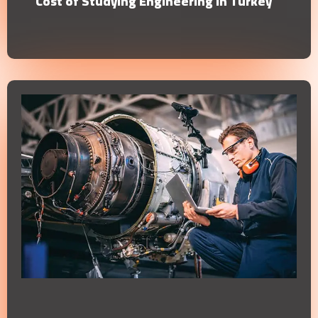
Cost of Studying Engineering in Turkey