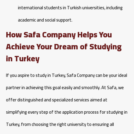
international students in Turkish universities, including
academic and social support.
How Safa Company Helps You
Achieve Your Dream of Studying
in Turkey
If you aspire to study in Turkey, Safa Company can be your ideal
partner in achieving this goal easily and smoothly. At Safa, we
offer distinguished and specialized services aimed at
simplifying every step of the application process for studying in
Turkey, from choosing the right university to ensuring all