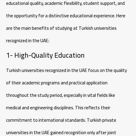
educational quality, academic flexibility, student support, and
the opportunity for a distinctive educational experience. Here
are the main benefits of studying at Turkish universities
recognized in the UAE:
1- High-Quality Education
Turkish universities recognized in the UAE focus on the quality
of their academic programs and practical application
throughout the study period, especially in vital fields like
medical and engineering disciplines. This reflects their
commitment to international standards. Turkish private
universities in the UAE gained recognition only after joint