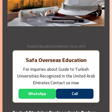
Trusted Educational Institution Since 2013
Safa Overseas Education
For inquiries about
Guide to Turkish
Universities Recognized in the United Arab
Emirates
Contact us now
WhatsApp
Call