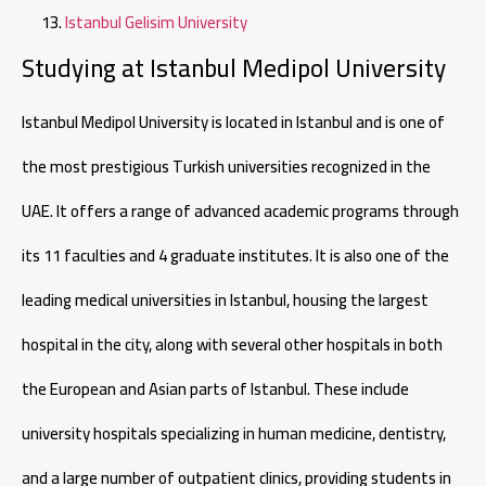
Istanbul Gelisim University
Studying at Istanbul Medipol University
Istanbul Medipol University is located in Istanbul and is one of
the most prestigious Turkish universities recognized in the
UAE. It offers a range of advanced academic programs through
its 11 faculties and 4 graduate institutes. It is also one of the
leading medical universities in Istanbul, housing the largest
hospital in the city, along with several other hospitals in both
the European and Asian parts of Istanbul. These include
university hospitals specializing in human medicine, dentistry,
and a large number of outpatient clinics, providing students in