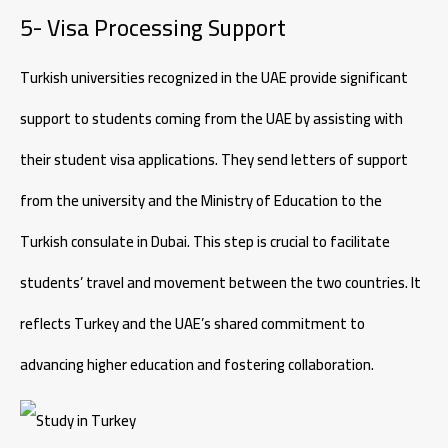
5- Visa Processing Support
Turkish universities recognized in the UAE provide significant
support to students coming from the UAE by assisting with
their student visa applications. They send letters of support
from the university and the Ministry of Education to the
Turkish consulate in Dubai. This step is crucial to facilitate
students’ travel and movement between the two countries. It
reflects Turkey and the UAE’s shared commitment to
advancing higher education and fostering collaboration.