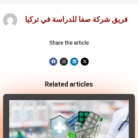
فريق شركة صفا للدراسة في تركيا
Share the article
Related articles