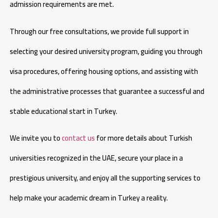
admission requirements are met.
Through our free consultations, we provide full support in
selecting your desired university program, guiding you through
visa procedures, offering housing options, and assisting with
the administrative processes that guarantee a successful and
stable educational start in Turkey.
We invite you to
contact us
for more details about Turkish
universities recognized in the UAE, secure your place in a
prestigious university, and enjoy all the supporting services to
help make your academic dream in Turkey a reality.