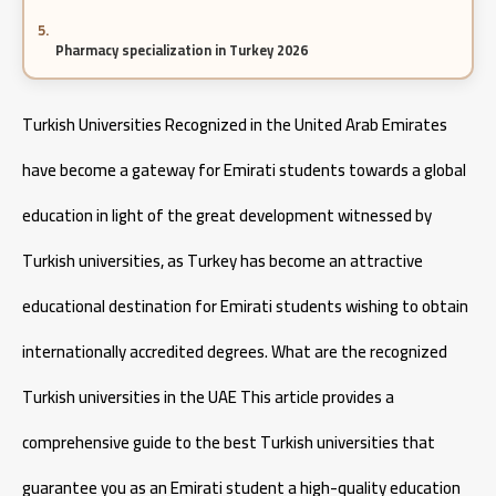
Pharmacy specialization in Turkey 2026
Cost of Studying Engineering in Turkey
Turkish Universities Recognized in the United Arab Emirates
have become a gateway for Emirati students towards a global
Cost of Studying Aeronautical Engineering in Turkey
education in light of the great development witnessed by
Turkish universities, as Turkey has become an attractive
educational destination for Emirati students wishing to obtain
internationally accredited degrees. What are the recognized
Turkish universities in the UAE This article provides a
comprehensive guide to the best Turkish universities that
guarantee you as an Emirati student a high-quality education