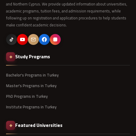
and Northern Cyprus. We provide updated information about universities,
academic programs, tuition fees, and admission requirements, while
following up on registration and application procedures to help students
make confident academic decisions.
Study Programs
◆
Bachelor's Programs in Turkey
Master's Programs in Turkey
PhD Programs in Turkey
Institute Programs in Turkey
Featured Universities
◆