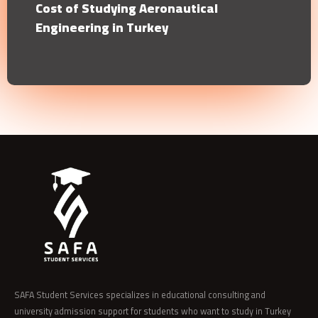
Cost of Studying Aeronautical
Engineering in Turkey
SAFA Student Services specializes in educational consulting and
university admission support for students who want to study in Turkey