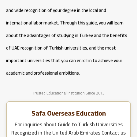
and wide recognition of your degree in the local and
international labor market. Through this guide, you will learn
about the advantages of studying in Turkey and the benefits
of UAE recognition of Turkish universities, and the most
important universities that you can enroll in to achieve your
academic and professional ambitions.
Trusted Educational Institution Since 2013
Safa Overseas Education
For inquiries about
Guide to Turkish Universities
Recognized in the United Arab Emirates
Contact us