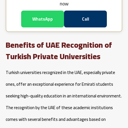
now
WhatsApp
Call
Benefits of UAE Recognition of
Turkish Private Universities
Turkish universities recognized in the UAE, especially private
ones, offer an exceptional experience for Emirati students
seeking high-quality education in an international environment.
The recognition by the UAE of these academic institutions
comes with several benefits and advantages based on