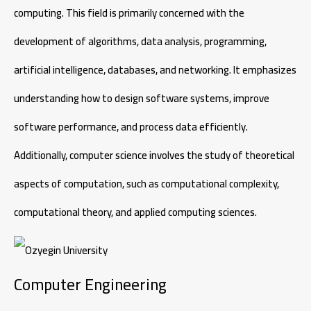
computing. This field is primarily concerned with the
development of algorithms, data analysis, programming,
artificial intelligence, databases, and networking. It emphasizes
understanding how to design software systems, improve
software performance, and process data efficiently.
Additionally, computer science involves the study of theoretical
aspects of computation, such as computational complexity,
computational theory, and applied computing sciences.
Computer Engineering