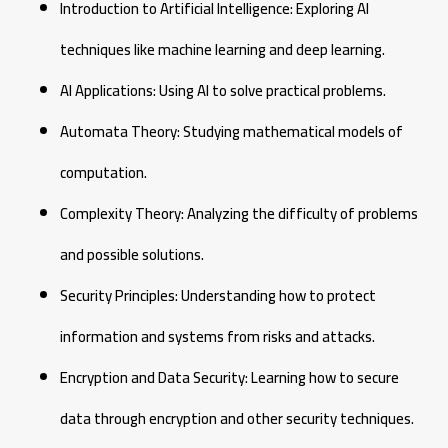
Introduction to Artificial Intelligence: Exploring AI
techniques like machine learning and deep learning.
AI Applications: Using AI to solve practical problems.
Automata Theory: Studying mathematical models of
computation.
Complexity Theory: Analyzing the difficulty of problems
and possible solutions.
Security Principles: Understanding how to protect
information and systems from risks and attacks.
Encryption and Data Security: Learning how to secure
data through encryption and other security techniques.