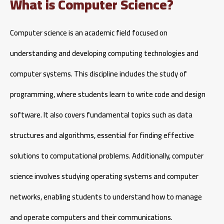
What is Computer Science?
Computer science is an academic field focused on
understanding and developing computing technologies and
computer systems. This discipline includes the study of
programming, where students learn to write code and design
software. It also covers fundamental topics such as data
structures and algorithms, essential for finding effective
solutions to computational problems. Additionally, computer
science involves studying operating systems and computer
networks, enabling students to understand how to manage
and operate computers and their communications.