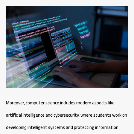
Moreover, computer science includes modern aspects like
artificial intelligence and cybersecurity, where students work on
developing intelligent systems and protecting information