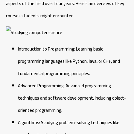
aspects of the field over four years. Here’s an overview of key
courses students might encounter:
Introduction to Programming: Learning basic
programming languages like Python, Java, or C++, and
fundamental programming principles.
Advanced Programming: Advanced programming
techniques and software development, including object-
oriented programming.
Algorithms: Studying problem-solving techniques like