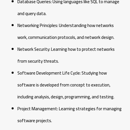
Database Queries: Using languages like SQL to manage
and query data.
Networking Principles: Understanding how networks
work, communication protocols, and network design.
Network Security: Learning how to protect networks
from security threats.
Software Development Life Cycle: Studying how
software is developed from concept to execution,
including analysis, design, programming, and testing.
Project Management: Learning strategies for managing
software projects.