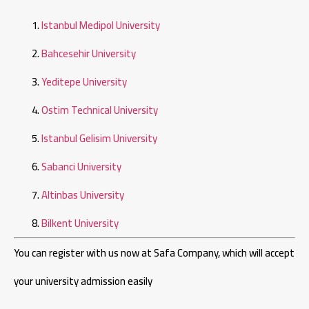
Istanbul Medipol University
Bahcesehir University
Yeditepe University
Ostim Technical University
Istanbul Gelisim University
Sabanci University
Altinbas University
Bilkent University
You can register with us now at Safa Company, which will accept
your university admission easily