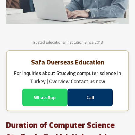
Trusted Educational Institution Since 2013
Safa Overseas Education
For inquiries about
Studying computer science in
Turkey | Overview
Contact us now
WhatsApp
Call
Duration of Computer Science