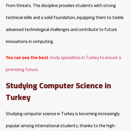
from threats. The discipline provides students with strong
technical skills and a solid foundation, equipping them to tackle
advanced technological challenges and contribute to future
innovations in computing.
You can see the best
study specialties in Turkey to ensure a
promising future
.
Studying Computer Science in
Turkey
Studying computer science in Turkey is becoming increasingly
popular among international students, thanks to the high-