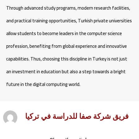
Through advanced study programs, modern research facilities,
and practical training opportunities, Turkish private universities
allow students to become leaders in the computer science
profession, benefiting from global experience and innovative
capabilities. Thus, choosing this discipline in Turkey is not just
an investment in education but also a step towards a bright
future in the digital computing world.
فريق شركة صفا للدراسة في تركيا