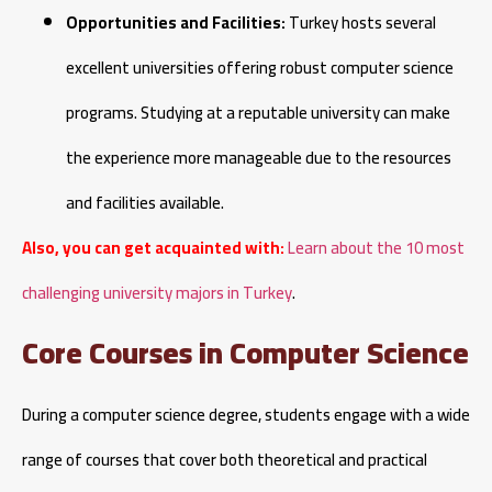
Opportunities and Facilities:
Turkey hosts several
excellent universities offering robust computer science
programs. Studying at a reputable university can make
the experience more manageable due to the resources
and facilities available.
Also, you can get acquainted with:
Learn about the 10 most
challenging university majors in Turkey
.
Core Courses in Computer Science
During a computer science degree, students engage with a wide
range of courses that cover both theoretical and practical