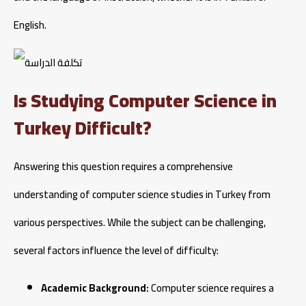
English.
Is Studying Computer Science in
Turkey Difficult?
Answering this question requires a comprehensive
understanding of computer science studies in Turkey from
various perspectives. While the subject can be challenging,
several factors influence the level of difficulty:
Academic Background:
Computer science requires a