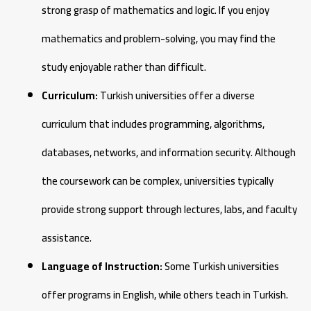
strong grasp of mathematics and logic. If you enjoy
mathematics and problem-solving, you may find the
study enjoyable rather than difficult.
Curriculum:
Turkish universities offer a diverse
curriculum that includes programming, algorithms,
databases, networks, and information security. Although
the coursework can be complex, universities typically
provide strong support through lectures, labs, and faculty
assistance.
Language of Instruction:
Some Turkish universities
offer programs in English, while others teach in Turkish.