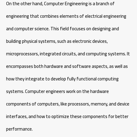
On the other hand, Computer Engineering is a branch of
engineering that combines elements of electrical engineering
and computer science. This field focuses on designing and
building physical systems, such as electronic devices,
microprocessors, integrated circuits, and computing systems. It
encompasses both hardware and software aspects, as well as
how they integrate to develop fully functional computing
systems. Computer engineers work on the hardware
components of computers, like processors, memory, and device
interfaces, and how to optimize these components for better
performance.