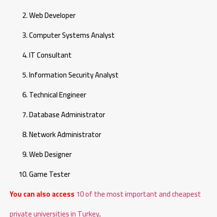
Web Developer
Computer Systems Analyst
IT Consultant
Information Security Analyst
Technical Engineer
Database Administrator
Network Administrator
Web Designer
Game Tester
You can also access
10 of the most important and cheapest
private universities in Turkey
.