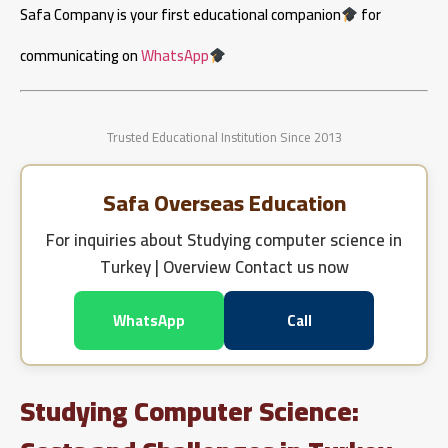
Safa Company is your first educational companion
for
communicating on
WhatsApp
Trusted Educational Institution Since 2013
Safa Overseas Education
For inquiries about
Studying computer science in
Turkey | Overview
Contact us now
WhatsApp
Call
Studying Computer Science: