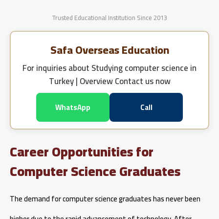
Trusted Educational Institution Since 2013
Safa Overseas Education
For inquiries about
Studying computer science in
Turkey | Overview
Contact us now
WhatsApp
Call
Career Opportunities for
Computer Science Graduates
The demand for computer science graduates has never been
higher due to the rapid advancement of technology. After