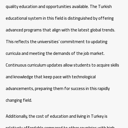
quality education and opportunities available. The Turkish
educational system in this field is distinguished by offering
advanced programs that align with the latest global trends.
This reflects the universities’ commitment to updating
curricula and meeting the demands of the job market.
Continuous curriculum updates allow students to acquire skills
and knowledge that keep pace with technological
advancements, preparing them for success in this rapidly
changing field.
Additionally, the cost of education and living in Turkey is
relatively affordable compared to other countries with high