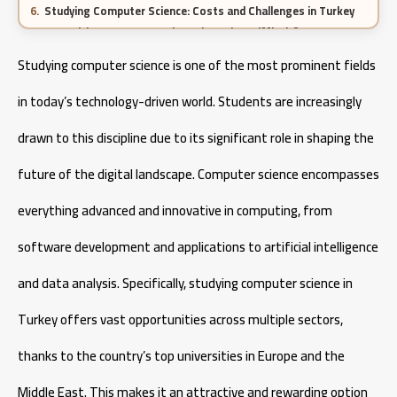
Studying Computer Science: Costs and Challenges in Turkey
Is Studying Computer Science in Turkey Difficult?
Core Courses in Computer Science
Studying computer science is one of the most prominent fields
Career Opportunities for Computer Science Graduates
in today’s technology-driven world. Students are increasingly
Pharmacy specialization in Turkey 2026
drawn to this discipline due to its significant role in shaping the
future of the digital landscape. Computer science encompasses
Cost of Studying Engineering in Turkey
everything advanced and innovative in computing, from
Cost of Studying Aeronautical Engineering in Turkey
software development and applications to artificial intelligence
and data analysis. Specifically, studying computer science in
Turkey offers vast opportunities across multiple sectors,
thanks to the country’s top universities in Europe and the
Middle East. This makes it an attractive and rewarding option