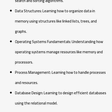
search and sorting algorithms.
Data Structures: Learning how to organize data in
memory using structures like linked lists, trees, and
graphs.
Operating Systems Fundamentals: Understanding how
operating systems manage resources like memory and
processors.
Process Management: Learning how to handle processes
and resources.
Database Design: Learning to design efficient databases
using the relational model.