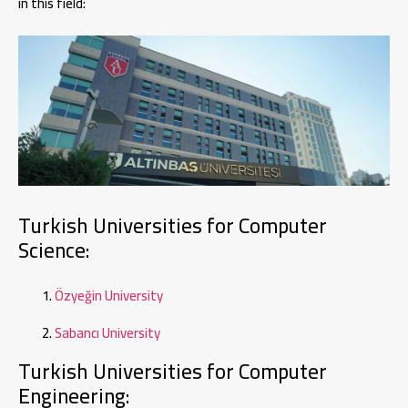
in this field:
Turkish Universities for Computer
Science:
Özyeğin University
Sabancı University
Turkish Universities for Computer
Engineering: