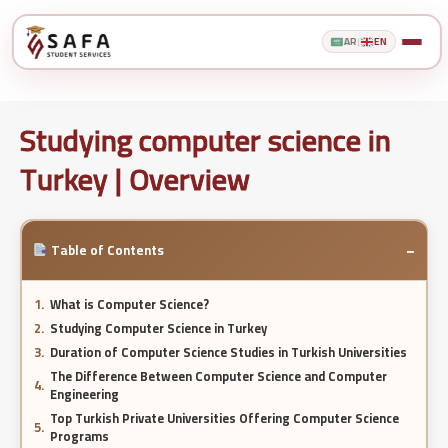
AR
|
EN
Studying computer science in
Turkey | Overview
−
Table of Contents
What is Computer Science?
Studying Computer Science in Turkey
Duration of Computer Science Studies in Turkish Universities
The Difference Between Computer Science and Computer
Engineering
Top Turkish Private Universities Offering Computer Science
Programs