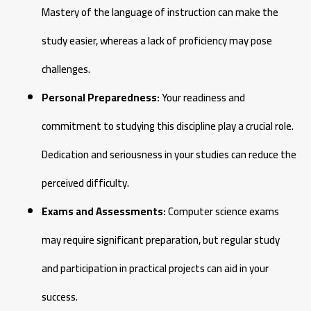
Mastery of the language of instruction can make the
study easier, whereas a lack of proficiency may pose
challenges.
Personal Preparedness:
Your readiness and
commitment to studying this discipline play a crucial role.
Dedication and seriousness in your studies can reduce the
perceived difficulty.
Exams and Assessments:
Computer science exams
may require significant preparation, but regular study
and participation in practical projects can aid in your
success.