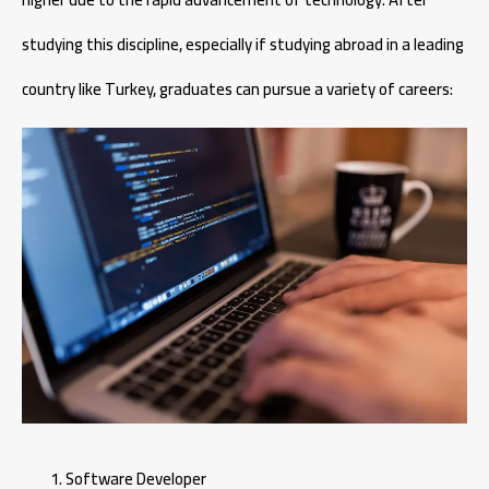
studying this discipline, especially if studying abroad in a leading
country like Turkey, graduates can pursue a variety of careers:
Software Developer