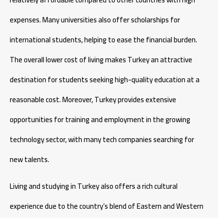
expenses. Many universities also offer scholarships for
international students, helping to ease the financial burden.
The overall lower cost of living makes Turkey an attractive
destination for students seeking high-quality education at a
reasonable cost. Moreover, Turkey provides extensive
opportunities for training and employment in the growing
technology sector, with many tech companies searching for
new talents.
Living and studying in Turkey also offers a rich cultural
experience due to the country’s blend of Eastern and Western