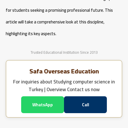
for students seeking a promising professional future. This
article will take a comprehensive look at this discipline,
highlighting its key aspects.
Trusted Educational Institution Since 2013
Safa Overseas Education
For inquiries about
Studying computer science in
Turkey | Overview
Contact us now
WhatsApp
Call