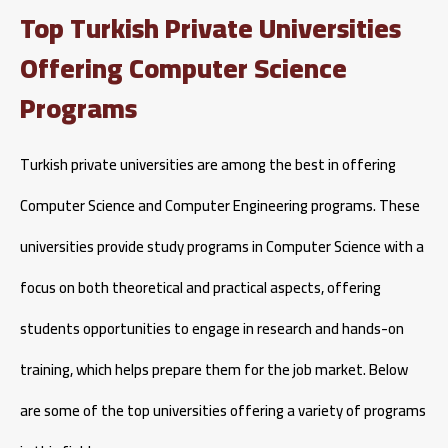
Top Turkish Private Universities
Offering Computer Science
Programs
Turkish private universities are among the best in offering
Computer Science and Computer Engineering programs. These
universities provide study programs in Computer Science with a
focus on both theoretical and practical aspects, offering
students opportunities to engage in research and hands-on
training, which helps prepare them for the job market. Below
are some of the top universities offering a variety of programs