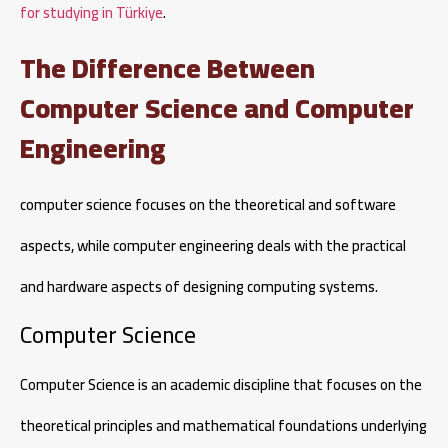
for studying in Türkiye
.
The Difference Between
Computer Science and Computer
Engineering
computer science focuses on the theoretical and software
aspects, while computer engineering deals with the practical
and hardware aspects of designing computing systems.
Computer Science
Computer Science is an academic discipline that focuses on the
theoretical principles and mathematical foundations underlying