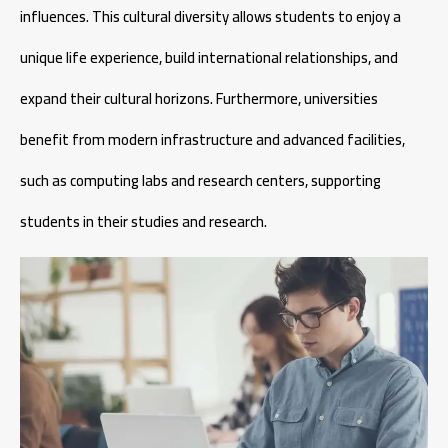
influences. This cultural diversity allows students to enjoy a
unique life experience, build international relationships, and
expand their cultural horizons. Furthermore, universities
benefit from modern infrastructure and advanced facilities,
such as computing labs and research centers, supporting
students in their studies and research.