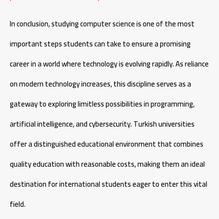
In conclusion, studying computer science is one of the most
important steps students can take to ensure a promising
career in a world where technology is evolving rapidly. As reliance
on modern technology increases, this discipline serves as a
gateway to exploring limitless possibilities in programming,
artificial intelligence, and cybersecurity. Turkish universities
offer a distinguished educational environment that combines
quality education with reasonable costs, making them an ideal
destination for international students eager to enter this vital
field.