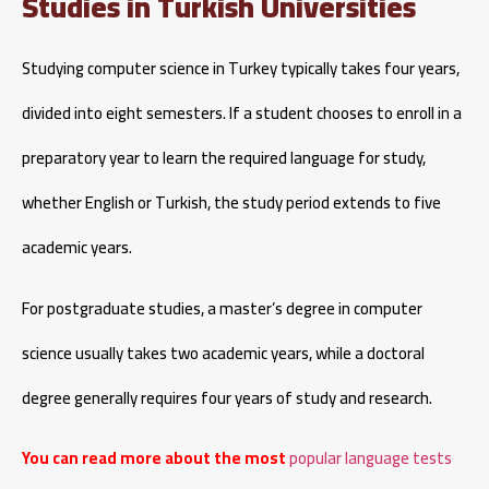
Studies in Turkish Universities
Studying computer science in Turkey typically takes four years,
divided into eight semesters. If a student chooses to enroll in a
preparatory year to learn the required language for study,
whether English or Turkish, the study period extends to five
academic years.
For postgraduate studies, a master’s degree in computer
science usually takes two academic years, while a doctoral
degree generally requires four years of study and research.
You can read more about the most
popular language tests