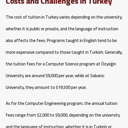
Costs and Challenges in Turkey
The cost of tuition in Turkey varies depending on the university,
whether it is public or private, and the language of instruction
also affects the fees. Programs taught in English tend to be
more expensive compared to those taught in Turkish. Generally,
the tuition fees for a Computer Science program at Özyeğin
University are around $9,000 per year, while at Sabancı
University, they amount to $19,500 per year.
As for the Computer Engineering program, the annual tuition
fees range from $2,000 to $9,000, depending on the university
and the language of instruction, whether it is in Turkish or