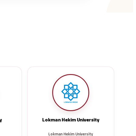
y
Lokman Hekim University
Lokman Hekim University