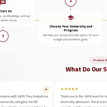
2
tact Us
ry via WhatsApp, and we
y within hours.
Choose Your University and
Program
1
We help you choose the best option for your
budget and academic goals.
Student R
What Do Our
S
erience with SAFA! They helped me
Thank you to the SAFA team for h
 university and gave me full
university admission. The proce