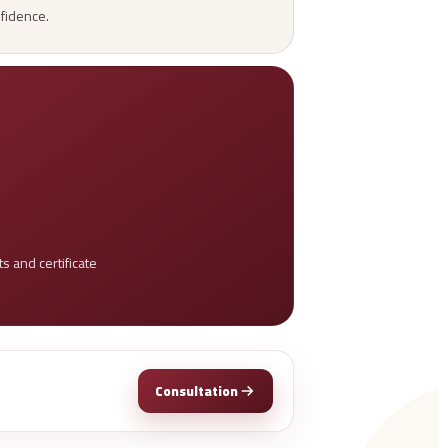
nfidence.
 and certificate
Consultation