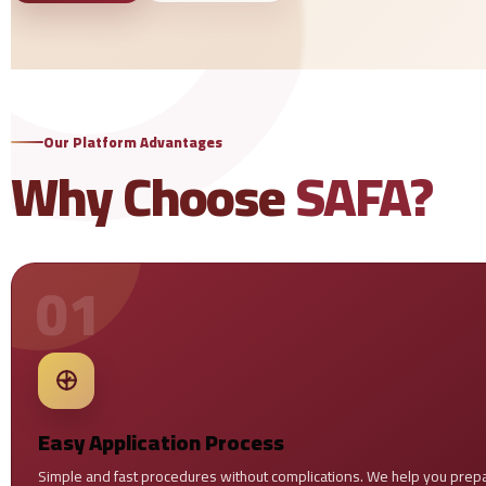
Our Platform Advantages
Why Choose
SAFA?
01
Easy Application Process
Simple and fast procedures without complications. We help you prepa