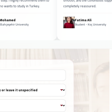
 step. I highly recommend them to
smooth, and the continuous supp
o wants to study in Turkey.
completely reassured.
 Mohamed
Fatima Ali
 Bahçeşehir University
Student - Koç University