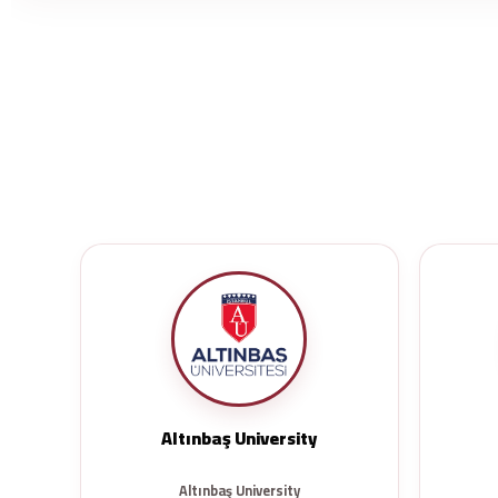
Altınbaş University
Altınbaş University