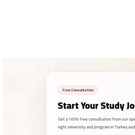
Free Consultation
Start Your Study J
Get a 100% free consultation from our sp
right university and program in Turkey an