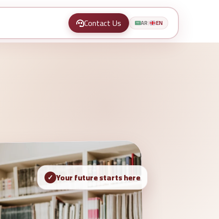
Contact Us
AR
EN
|
Your future starts here