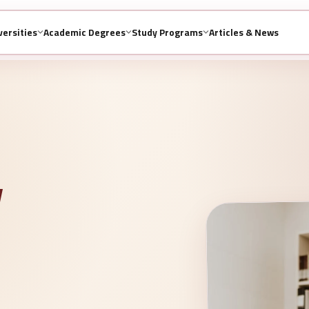
versities
Academic Degrees
Study Programs
Articles & News
y