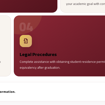
your academic goal with co
04
Legal Procedures
h
Complete assistance with obtaining student residence permits
equivalency after graduation.
nformation.