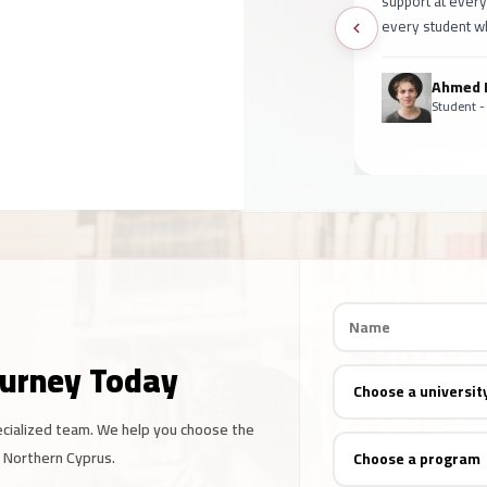
support at every
every student wh
Ahmed
Student -
ourney Today
ecialized team. We help you choose the
d Northern Cyprus.