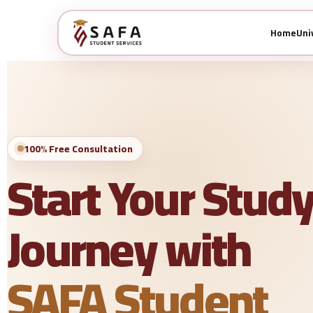
Home
Uni
100% Free Consultation
Start Your Stud
Journey with
SAFA Student