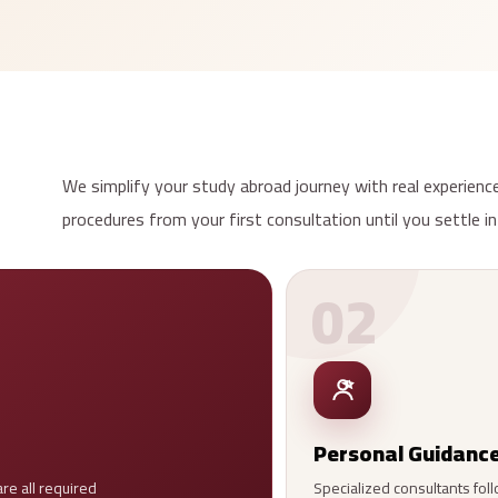
We simplify your study abroad journey with real experience
procedures from your first consultation until you settle in
02
Personal Guidanc
re all required
Specialized consultants foll