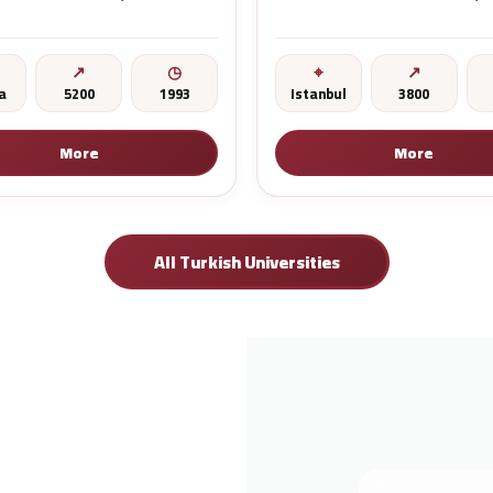
a
5200
1993
Istanbul
3800
More
More
All Turkish Universities