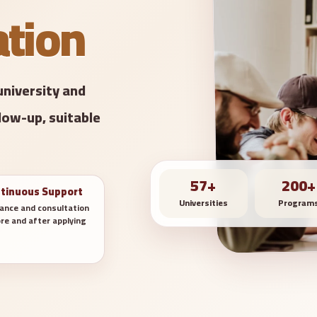
ation
university and
low-up, suitable
57+
200+
tinuous Support
Universities
Program
ance and consultation
re and after applying