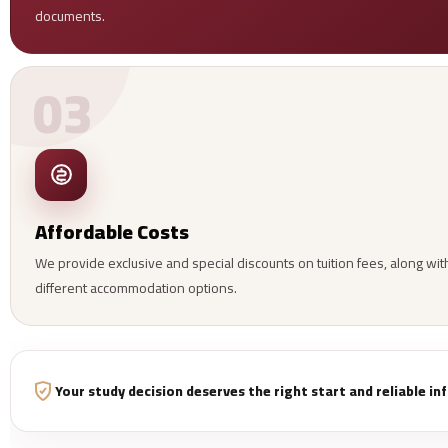
documents.
03
Affordable Costs
We provide exclusive and special discounts on tuition fees, along wit
different accommodation options.
Your study decision deserves the right start and reliable i