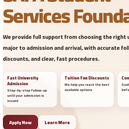
Services Found
We provide full support from choosing the right 
major to admission and arrival, with accurate fol
discounts, and clear, fast procedures.
Fast University
Tuition Fee Discounts
Con
Admission
We help you reach the best
Guid
available options
befo
Step-by-step follow-up
until your admission is
issued
Apply Now
Learn More