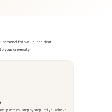
, personal follow-up, and clear
to your university.
e
ow up with you step by step until you achieve