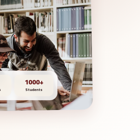
1000+
s
Students