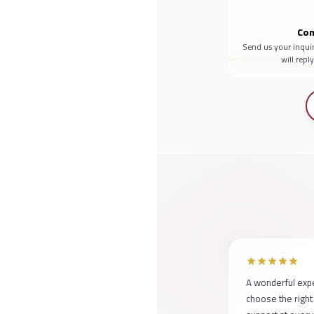
Con
Send us your inqui
will repl
A wonderful exp
choose the right