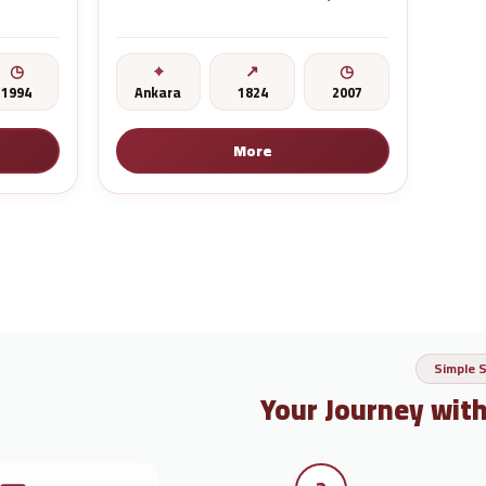
1994
Ankara
1824
2007
More
Simple 
Your Journey wit