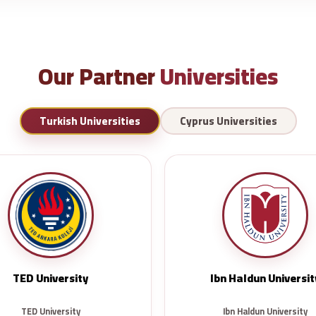
Our Partner
Universities
Turkish Universities
Cyprus Universities
TED University
Ibn Haldun Universit
TED University
Ibn Haldun University