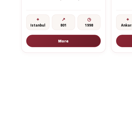
Istanbul
801
1998
Ankar
More