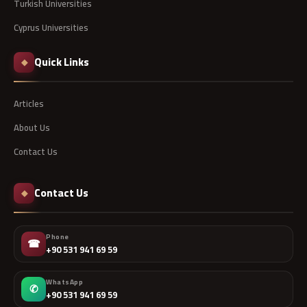
Turkish Universities
Cyprus Universities
Quick Links
◆
Articles
About Us
Contact Us
Contact Us
◆
Phone
☎
+90 531 941 69 59
WhatsApp
✆
+90 531 941 69 59