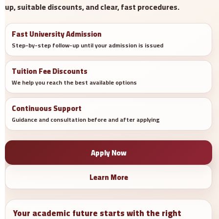
up, suitable discounts, and clear, fast procedures.
Fast University Admission
Step-by-step follow-up until your admission is issued
Tuition Fee Discounts
We help you reach the best available options
Continuous Support
Guidance and consultation before and after applying
Apply Now
Learn More
Your academic future starts with the right