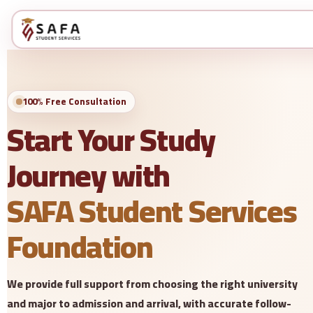
100% Free Consultation
Start Your Study
Journey with
SAFA Student Services
Foundation
We provide full support from choosing the right university
and major to admission and arrival, with accurate follow-