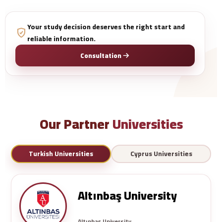
Your study decision deserves the right start and
reliable information.
Consultation
Our Partner
Universities
Turkish Universities
Cyprus Universities
Altınbaş University
Altınbaş University