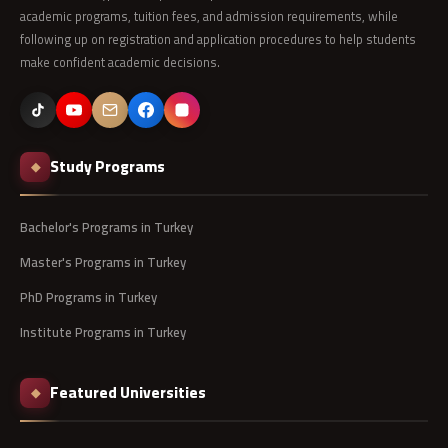
academic programs, tuition fees, and admission requirements, while
following up on registration and application procedures to help students
make confident academic decisions.
Study Programs
◆
Bachelor's Programs in Turkey
Master's Programs in Turkey
PhD Programs in Turkey
Institute Programs in Turkey
Featured Universities
◆