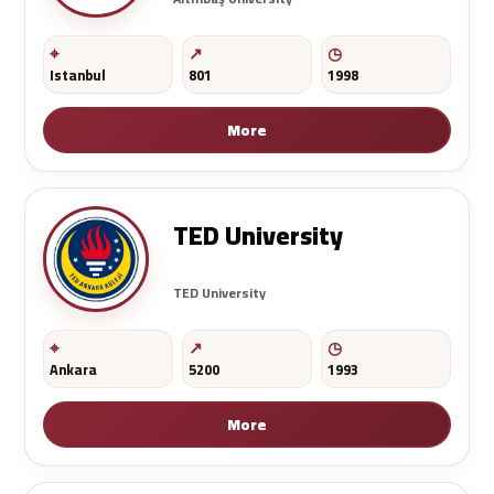
Istanbul
801
1998
More
TED University
TED University
Ankara
5200
1993
More