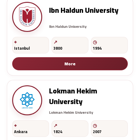
Ibn Haldun University
Ibn Haldun University
Istanbul
3800
1994
More
Lokman Hekim
University
Lokman Hekim University
Ankara
1824
2007