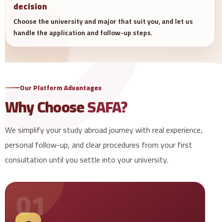
decision
Choose the university and major that suit you, and let us
handle the application and follow-up steps.
Our Platform Advantages
Why Choose
SAFA?
We simplify your study abroad journey with real experience,
personal follow-up, and clear procedures from your first
consultation until you settle into your university.
01