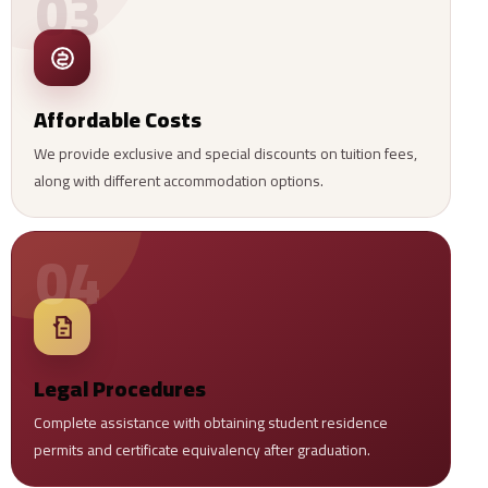
03
Affordable Costs
We provide exclusive and special discounts on tuition fees,
along with different accommodation options.
04
Legal Procedures
Complete assistance with obtaining student residence
permits and certificate equivalency after graduation.