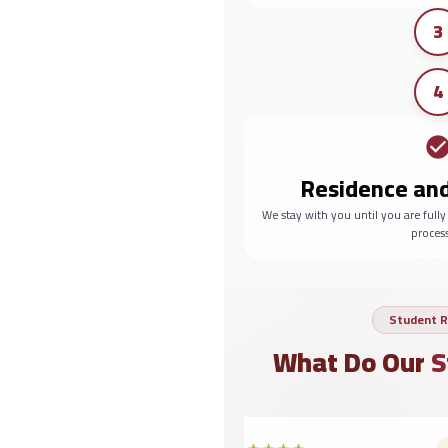
3
4
Residence an
We stay with you until you are full
proces
Student R
What Do Our
S