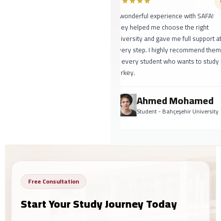
A wonderful experience with SAFA!
They helped me choose the right
university and gave me full support at
every step. I highly recommend them
to every student who wants to study in
Turkey.
Ahmed Mohamed
Student - Bahçeşehir University
Free Consultation
Start Your Study Journey Today