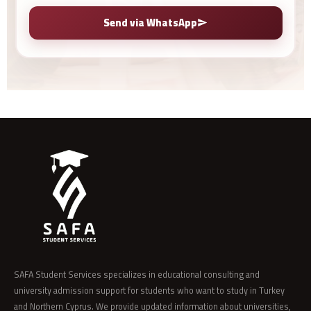
Send via WhatsApp
SAFA Student Services specializes in educational consulting and
university admission support for students who want to study in Turkey
and Northern Cyprus. We provide updated information about universities,