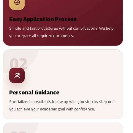
Easy Application Process
Simple and fast procedures without complications. We help
you prepare all required documents.
02
Personal Guidance
Specialized consultants follow up with you step by step until
you achieve your academic goal with confidence.