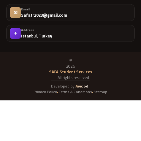
Email
✉
Safatr2023@gmail.com
Address
⌖
Istanbul, Turkey
©
2026
SAFA Student Services
— All rights reserved
Developed by
Awcod
Privacy Policy
Terms & Conditions
Sitemap
•
•