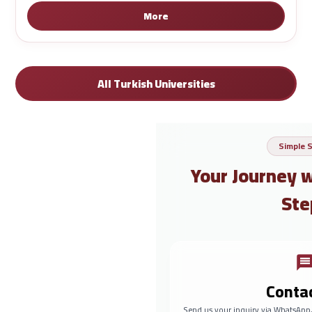
More
All Turkish Universities
Simple 
Your Journey 
Ste
Conta
Send us your inquiry via WhatsApp,