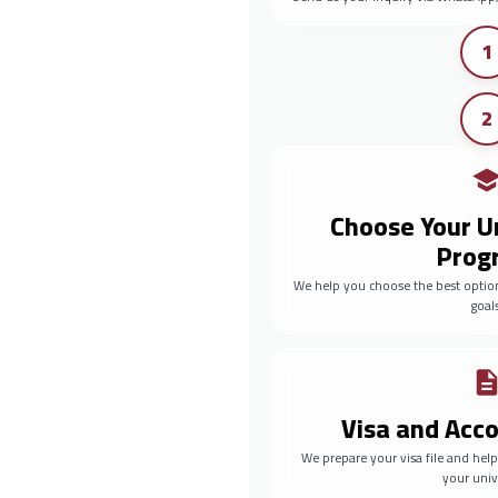
1
2
Choose Your U
Prog
We help you choose the best optio
goals
Visa and Ac
We prepare your visa file and he
your univ