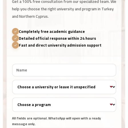
Get a 100% free consultation from our specialized team. We
help you choose the right university and program in Turkey
and Northern Cyprus.
Completely free academic guidance
Detailed official response within 24 hours
Fast and direct university admission support
All fields are optional. WhatsApp will open with a ready
message only.